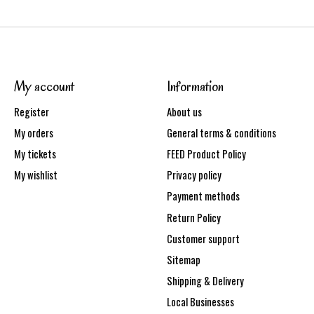
My account
Information
Register
About us
My orders
General terms & conditions
My tickets
FEED Product Policy
My wishlist
Privacy policy
Payment methods
Return Policy
Customer support
Sitemap
Shipping & Delivery
Local Businesses