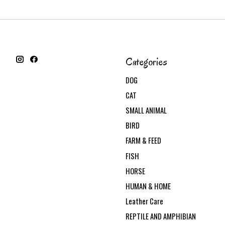
Categories
DOG
CAT
SMALL ANIMAL
BIRD
FARM & FEED
FISH
HORSE
HUMAN & HOME
Leather Care
REPTILE AND AMPHIBIAN