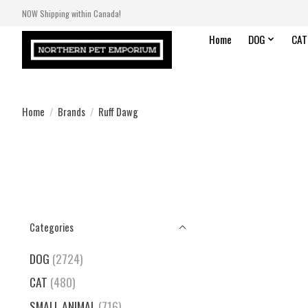
NOW Shipping within Canada!
Home
DOG
CAT
Home
/
Brands
/
Ruff Dawg
Categories
DOG
(2724)
CAT
(480)
SMALL ANIMAL
(716)