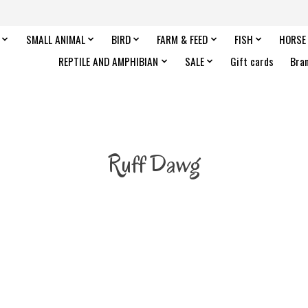
SMALL ANIMAL
BIRD
FARM & FEED
FISH
HORSE
REPTILE AND AMPHIBIAN
SALE
Gift cards
Bra
Ruff Dawg