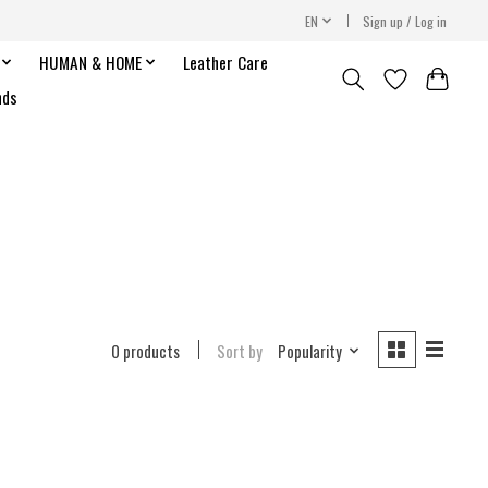
EN
Sign up / Log in
HUMAN & HOME
Leather Care
nds
0 products
Sort by
Popularity