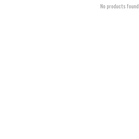
No products found