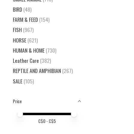
BIRD
(48)
FARM & FEED
(154)
FISH
(967)
HORSE
(621)
HUMAN & HOME
(730)
Leather Care
(382)
REPTILE AND AMPHIBIAN
(267)
SALE
(105)
Price
Price minimum value
Price maximum value
C$
0
- C$
5