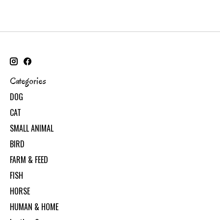
Categories
DOG
CAT
SMALL ANIMAL
BIRD
FARM & FEED
FISH
HORSE
HUMAN & HOME