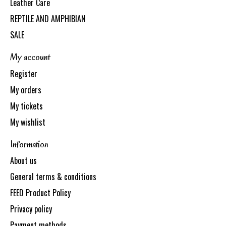
Leather Care
REPTILE AND AMPHIBIAN
SALE
My account
Register
My orders
My tickets
My wishlist
Information
About us
General terms & conditions
FEED Product Policy
Privacy policy
Payment methods