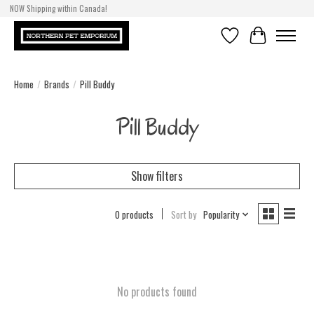
NOW Shipping within Canada!
Wishlist
Cart
Home
/
Brands
/
Pill Buddy
Pill Buddy
Show filters
0 products
Sort by
Popularity
No products found