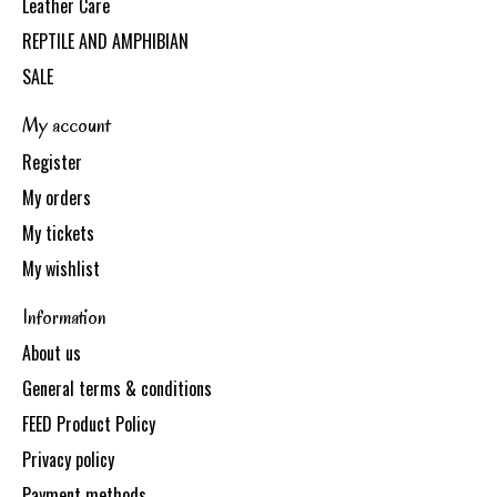
Leather Care
REPTILE AND AMPHIBIAN
SALE
My account
Register
My orders
My tickets
My wishlist
Information
About us
General terms & conditions
FEED Product Policy
Privacy policy
Payment methods