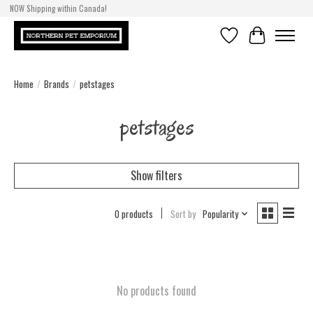
NOW Shipping within Canada!
Wishlist
Cart
Home
/
Brands
/
petstages
petstages
Show filters
0 products
Sort by
Popularity
No products found