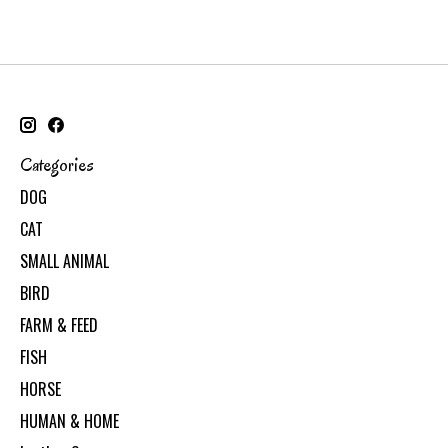
Categories
DOG
CAT
SMALL ANIMAL
BIRD
FARM & FEED
FISH
HORSE
HUMAN & HOME