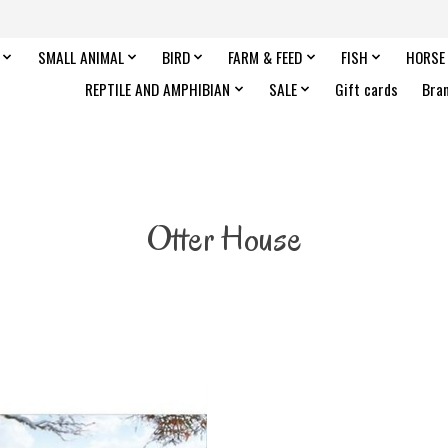
SMALL ANIMAL
BIRD
FARM & FEED
FISH
HORSE
REPTILE AND AMPHIBIAN
SALE
Gift cards
Bra
Otter House