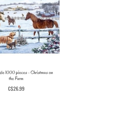
le 1000 pieces - Christmas on
the Farm
C$26.99