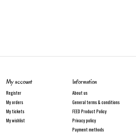
My account
Information
Register
About us
My orders
General terms & conditions
My tickets
FEED Product Policy
My wishlist
Privacy policy
Payment methods