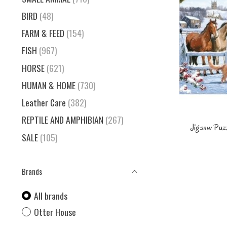
BIRD
(48)
FARM & FEED
(154)
FISH
(967)
HORSE
(621)
HUMAN & HOME
(730)
Leather Care
(382)
REPTILE AND AMPHIBIAN
(267)
Jigsaw Puzz
SALE
(105)
Brands
All brands
Otter House