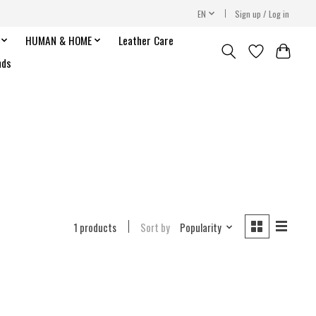
EN
Sign up / Log in
HUMAN & HOME
Leather Care
nds
1 products
Sort by
Popularity