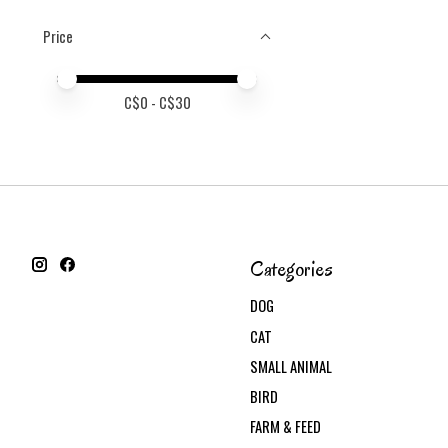
Price
Price minimum value
Price maximum value
C$
0
- C$
30
Categories
DOG
CAT
SMALL ANIMAL
BIRD
FARM & FEED