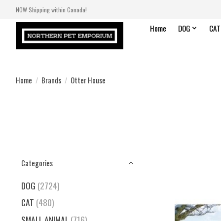
NOW Shipping within Canada!
Home
DOG
CAT
Home
/
Brands
/
Otter House
Categories
DOG
(2724)
CAT
(480)
SMALL ANIMAL
(716)