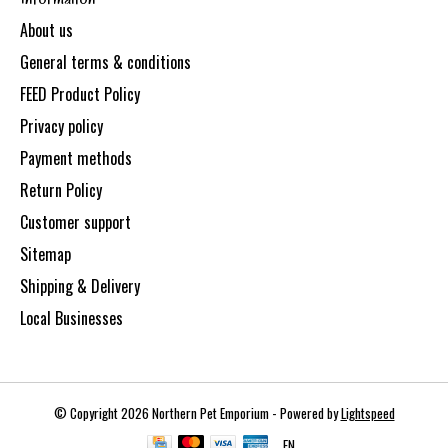
About us
General terms & conditions
FEED Product Policy
Privacy policy
Payment methods
Return Policy
Customer support
Sitemap
Shipping & Delivery
Local Businesses
© Copyright 2026 Northern Pet Emporium - Powered by
Lightspeed
EN