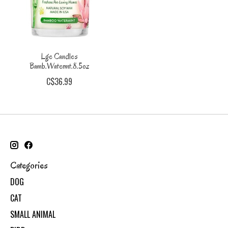
Lge Candles
Bamb.Watermt.8.5oz
C$36.99
Categories
DOG
CAT
SMALL ANIMAL