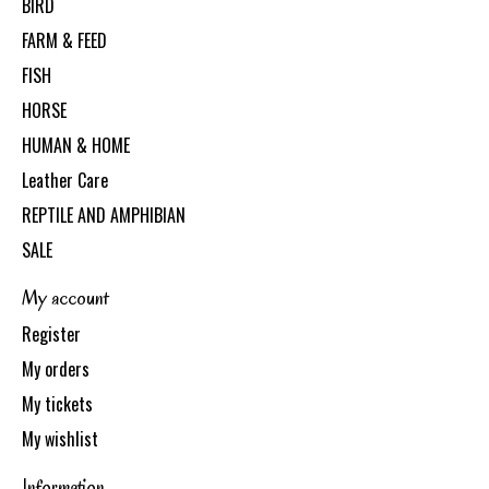
BIRD
FARM & FEED
FISH
HORSE
HUMAN & HOME
Leather Care
REPTILE AND AMPHIBIAN
SALE
My account
Register
My orders
My tickets
My wishlist
Information