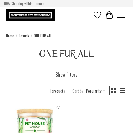
NOW Shipping within Canada!
Wishlist
Cart
Home
/
Brands
/
ONE FUR ALL
ONE FUR ALL
Show filters
1 products
Sort by
Popularity