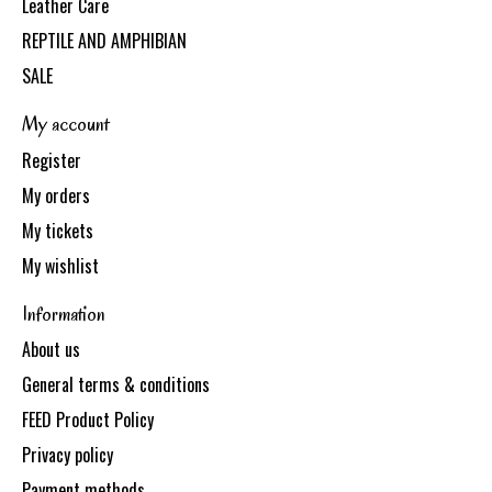
Leather Care
REPTILE AND AMPHIBIAN
SALE
My account
Register
My orders
My tickets
My wishlist
Information
About us
General terms & conditions
FEED Product Policy
Privacy policy
Payment methods