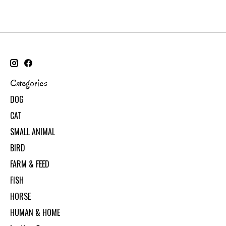
Categories
DOG
CAT
SMALL ANIMAL
BIRD
FARM & FEED
FISH
HORSE
HUMAN & HOME