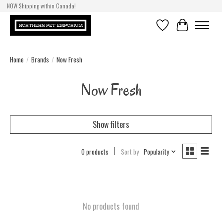
NOW Shipping within Canada!
Wishlist
Cart
Home
/
Brands
/
Now Fresh
Now Fresh
Show filters
0 products
Sort by
Popularity
No products found