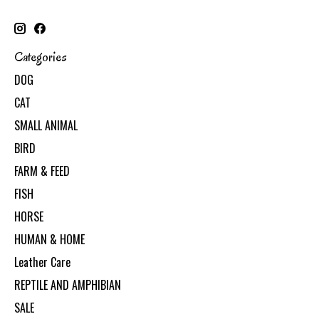
Categories
DOG
CAT
SMALL ANIMAL
BIRD
FARM & FEED
FISH
HORSE
HUMAN & HOME
Leather Care
REPTILE AND AMPHIBIAN
SALE