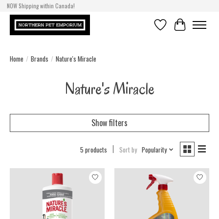
NOW Shipping within Canada!
Wishlist
Cart
Home
/
Brands
/
Nature's Miracle
Nature's Miracle
Show filters
5 products
Sort by
Popularity