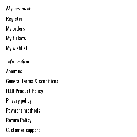
My account
Register
My orders
My tickets
My wishlist
Information
About us
General terms & conditions
FEED Product Policy
Privacy policy
Payment methods
Return Policy
Customer support