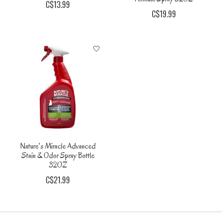
C$13.99
C$19.99
Nature's Miracle Advanced
Stain & Odor Spray Bottle
32OZ
C$21.99