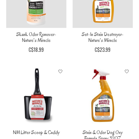
Skunk Odor Remover-
Set-In Stain Destroyer-
Nature's Miracle
Nature's Miracle
C$18.99
C$23.99
NM Litter Scoop & Caddy
Stain & Odor Dog Oxy
Formula Spray 32OZ