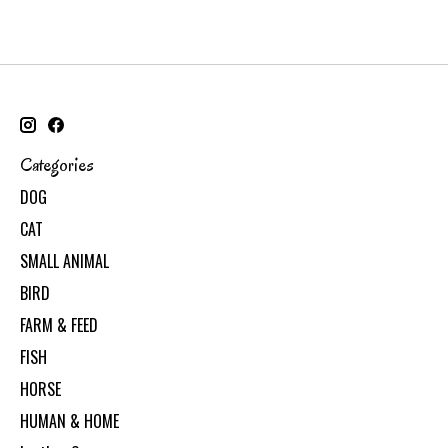
Categories
DOG
CAT
SMALL ANIMAL
BIRD
FARM & FEED
FISH
HORSE
HUMAN & HOME