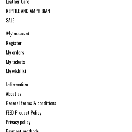
Leather Care
REPTILE AND AMPHIBIAN
SALE
My account
Register
My orders
My tickets
My wishlist
Information
About us
General terms & conditions
FEED Product Policy
Privacy policy
Payment methods