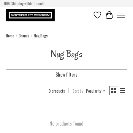
NOW Shipping within Canada!
Wishlist
Cart
Home
/
Brands
/
Nag Bags
Nag Bags
Show filters
0 products
Sort by
Popularity
No products found