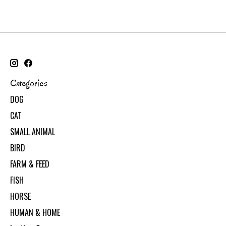
Categories
DOG
CAT
SMALL ANIMAL
BIRD
FARM & FEED
FISH
HORSE
HUMAN & HOME