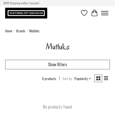
NOW Shipping within Canada!
Wishlist
Cart
Home
/
Brands
/
Mutluks
Mutluks
Show filters
0 products
Sort by
Popularity
No products found