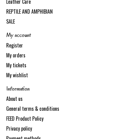
Leather Care
REPTILE AND AMPHIBIAN
SALE
My account
Register
My orders
My tickets
My wishlist
Information
About us
General terms & conditions
FEED Product Policy
Privacy policy
Payment methods