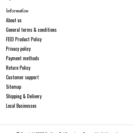
Information
About us
General terms & conditions
FEED Product Policy
Privacy policy
Payment methods
Return Policy
Customer support
Sitemap
Shipping & Delivery
Local Businesses