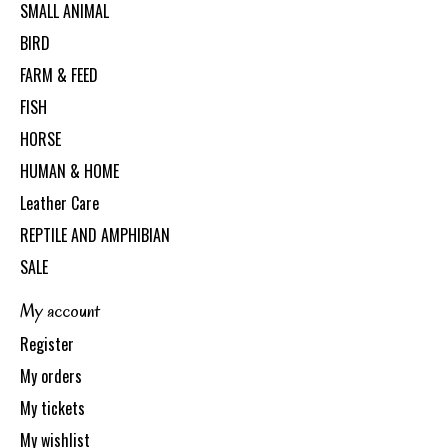
SMALL ANIMAL
BIRD
FARM & FEED
FISH
HORSE
HUMAN & HOME
Leather Care
REPTILE AND AMPHIBIAN
SALE
My account
Register
My orders
My tickets
My wishlist