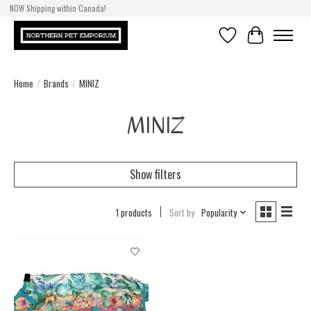
NOW Shipping within Canada!
Wishlist
Cart
Home
/
Brands
/
MINIZ
MINIZ
Show filters
1 products
Sort by
Popularity