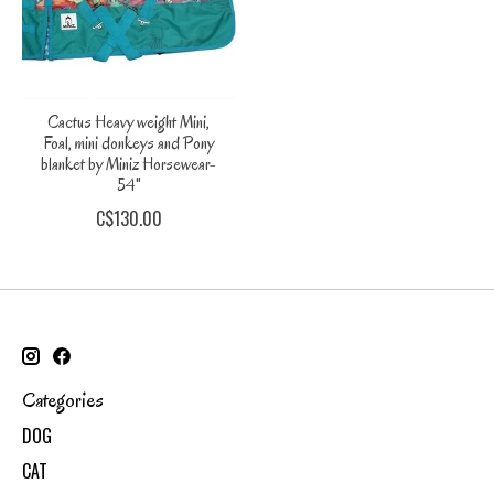
Cactus Heavy weight Mini,
Foal, mini donkeys and Pony
blanket by Miniz Horsewear-
54"
C$130.00
Categories
DOG
CAT