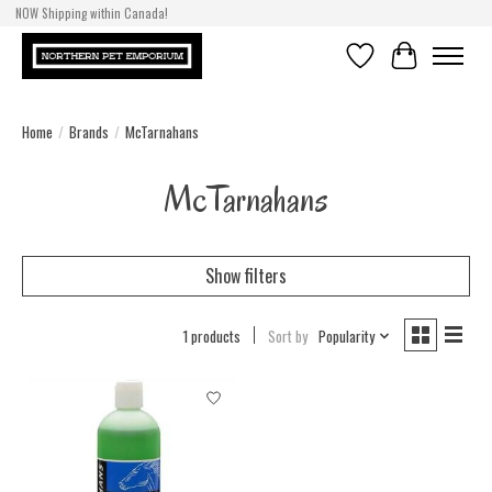
NOW Shipping within Canada!
Wishlist
Cart
Home
/
Brands
/
McTarnahans
McTarnahans
Show filters
1 products
Sort by
Popularity