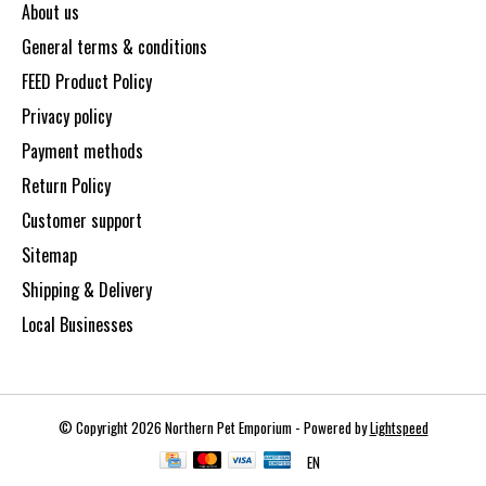
About us
General terms & conditions
FEED Product Policy
Privacy policy
Payment methods
Return Policy
Customer support
Sitemap
Shipping & Delivery
Local Businesses
© Copyright 2026 Northern Pet Emporium - Powered by
Lightspeed
EN