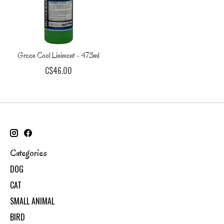
Green Cool Liniment - 473ml
C$46.00
Categories
DOG
CAT
SMALL ANIMAL
BIRD