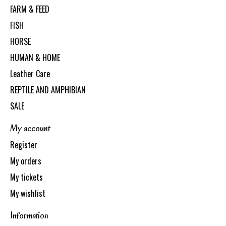
FARM & FEED
FISH
HORSE
HUMAN & HOME
Leather Care
REPTILE AND AMPHIBIAN
SALE
My account
Register
My orders
My tickets
My wishlist
Information