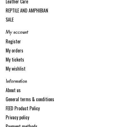
Leather Care
REPTILE AND AMPHIBIAN
SALE
My account
Register
My orders
My tickets
My wishlist
Information
About us
General terms & conditions
FEED Product Policy
Privacy policy
Payment methods