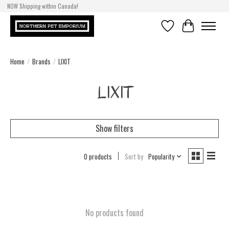
NOW Shipping within Canada!
Wishlist
Cart
Home
/
Brands
/
LIXIT
LIXIT
Show filters
0 products
Sort by
Popularity
No products found