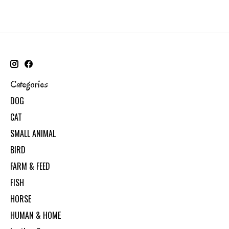
Categories
DOG
CAT
SMALL ANIMAL
BIRD
FARM & FEED
FISH
HORSE
HUMAN & HOME