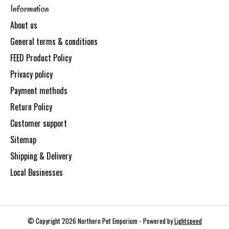
Information
About us
General terms & conditions
FEED Product Policy
Privacy policy
Payment methods
Return Policy
Customer support
Sitemap
Shipping & Delivery
Local Businesses
© Copyright 2026 Northern Pet Emporium - Powered by
Lightspeed