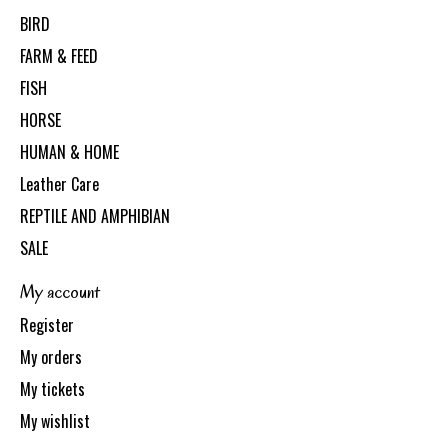
BIRD
FARM & FEED
FISH
HORSE
HUMAN & HOME
Leather Care
REPTILE AND AMPHIBIAN
SALE
My account
Register
My orders
My tickets
My wishlist