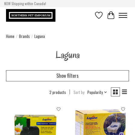
NOW Shipping within Canada!
Wishlist
Cart
Home
/
Brands
/
Laguna
Laguna
Show filters
2 products
Sort by
Popularity