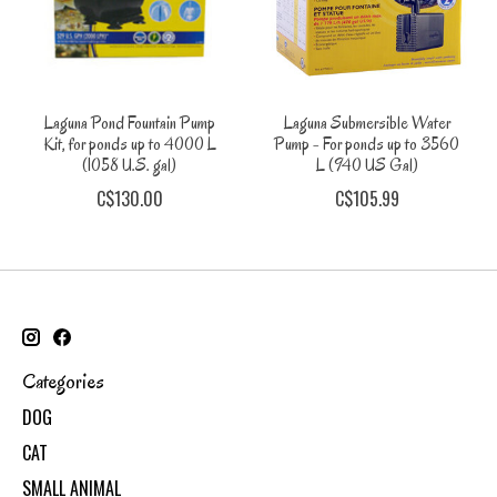
Laguna Pond Fountain Pump
Laguna Submersible Water
Kit, for ponds up to 4000 L
Pump - For ponds up to 3560
(1058 U.S. gal)
L (940 US Gal)
C$130.00
C$105.99
Categories
DOG
CAT
SMALL ANIMAL