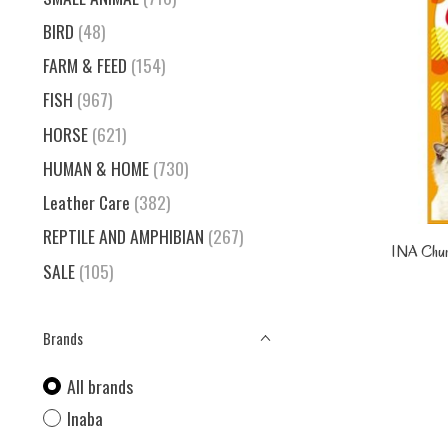
BIRD
(48)
FARM & FEED
(154)
FISH
(967)
HORSE
(621)
HUMAN & HOME
(730)
Leather Care
(382)
REPTILE AND AMPHIBIAN
(267)
INA Chu
SALE
(105)
Brands
All brands
Inaba