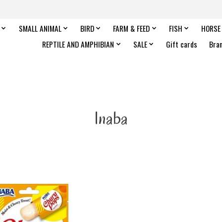
SMALL ANIMAL
BIRD
FARM & FEED
FISH
HORSE
REPTILE AND AMPHIBIAN
SALE
Gift cards
Bra
Inaba