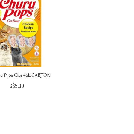
ru Pops Ckn 4pk CARTON
C$5.99