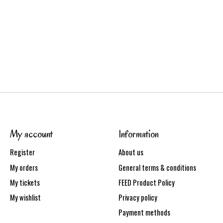
My account
Information
Register
About us
My orders
General terms & conditions
My tickets
FEED Product Policy
My wishlist
Privacy policy
Payment methods