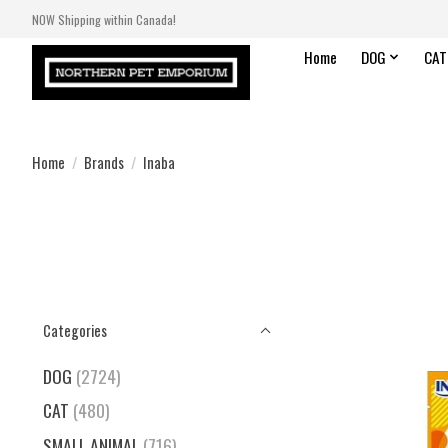
NOW Shipping within Canada!
Home
DOG
CAT
Home
/
Brands
/
Inaba
Categories
DOG
(2724)
CAT
(480)
SMALL ANIMAL
(716)