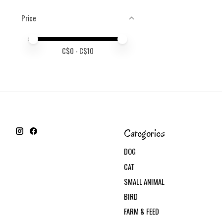
Price
Price minimum value
Price maximum value
C$
0
- C$
10
Categories
DOG
CAT
SMALL ANIMAL
BIRD
FARM & FEED