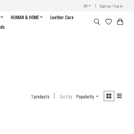
EN
Sign up / Log in
HUMAN & HOME
Leather Care
nds
1 products
Sort by
Popularity