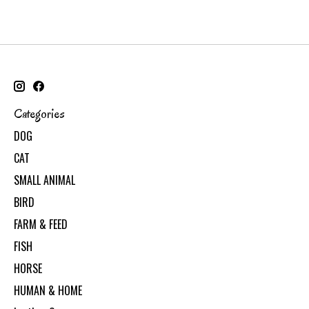
Categories
DOG
CAT
SMALL ANIMAL
BIRD
FARM & FEED
FISH
HORSE
HUMAN & HOME