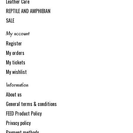
Leather Care
REPTILE AND AMPHIBIAN
SALE
My account
Register
My orders
My tickets
My wishlist
Information
About us
General terms & conditions
FEED Product Policy
Privacy policy
Payment methods