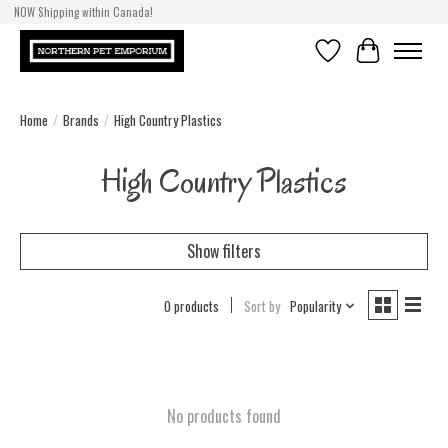
NOW Shipping within Canada!
Wishlist
Cart
Home
/
Brands
/
High Country Plastics
High Country Plastics
Show filters
0 products
Sort by
Popularity
No products found