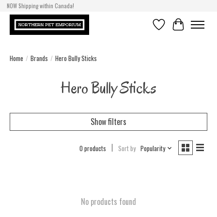
NOW Shipping within Canada!
Wishlist
Cart
Home
/
Brands
/
Hero Bully Sticks
Hero Bully Sticks
Show filters
0 products
Sort by
Popularity
No products found