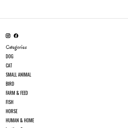
Categories
DOG
CAT
SMALL ANIMAL
BIRD
FARM & FEED
FISH
HORSE
HUMAN & HOME