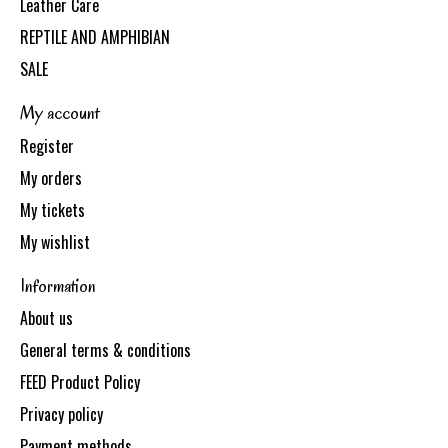
Leather Care
REPTILE AND AMPHIBIAN
SALE
My account
Register
My orders
My tickets
My wishlist
Information
About us
General terms & conditions
FEED Product Policy
Privacy policy
Payment methods