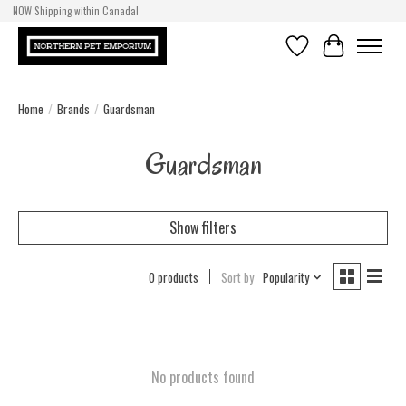
NOW Shipping within Canada!
Wishlist
Cart
Home
/
Brands
/
Guardsman
Guardsman
Show filters
0 products
Sort by
Popularity
No products found