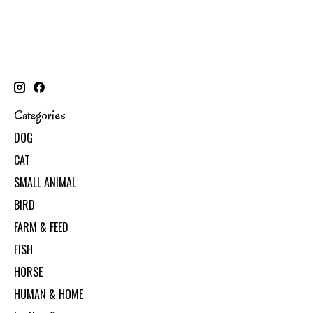
Categories
DOG
CAT
SMALL ANIMAL
BIRD
FARM & FEED
FISH
HORSE
HUMAN & HOME