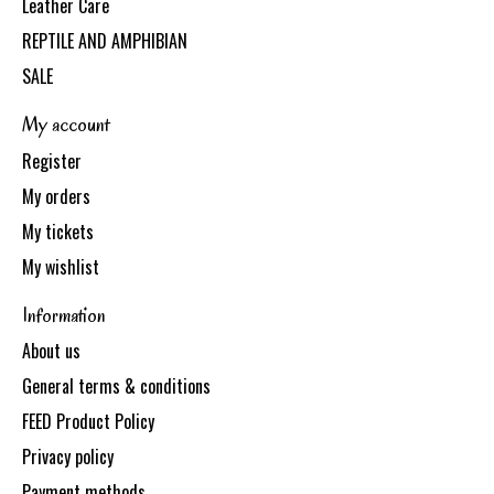
Leather Care
REPTILE AND AMPHIBIAN
SALE
My account
Register
My orders
My tickets
My wishlist
Information
About us
General terms & conditions
FEED Product Policy
Privacy policy
Payment methods