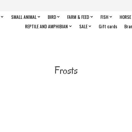
SMALL ANIMAL
BIRD
FARM & FEED
FISH
HORSE
REPTILE AND AMPHIBIAN
SALE
Gift cards
Bra
Frosts