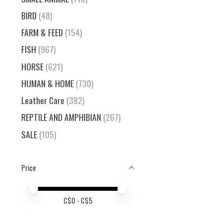
BIRD
(48)
FARM & FEED
(154)
FISH
(967)
HORSE
(621)
HUMAN & HOME
(730)
Leather Care
(382)
REPTILE AND AMPHIBIAN
(267)
SALE
(105)
Price
Price minimum value
Price maximum value
C$
0
- C$
5