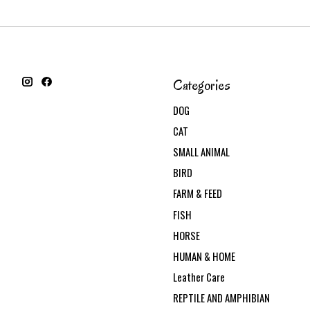
Categories
DOG
CAT
SMALL ANIMAL
BIRD
FARM & FEED
FISH
HORSE
HUMAN & HOME
Leather Care
REPTILE AND AMPHIBIAN