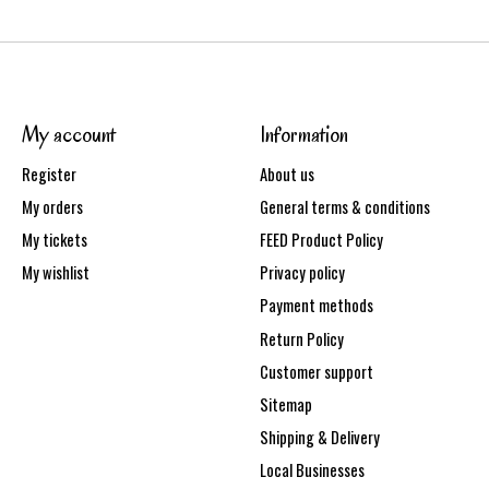
My account
Information
Register
About us
My orders
General terms & conditions
My tickets
FEED Product Policy
My wishlist
Privacy policy
Payment methods
Return Policy
Customer support
Sitemap
Shipping & Delivery
Local Businesses