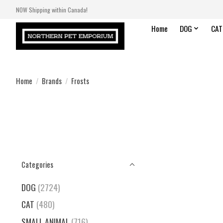
NOW Shipping within Canada!
Home
DOG
CAT
Home
/
Brands
/
Frosts
Categories
DOG
(2724)
CAT
(480)
SMALL ANIMAL
(716)