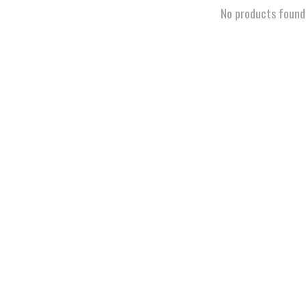
No products found