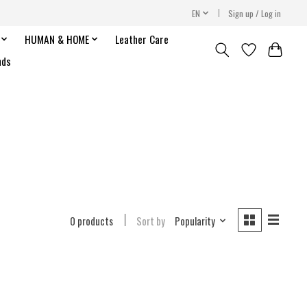
EN
Sign up / Log in
HUMAN & HOME
Leather Care
nds
0 products
Sort by
Popularity