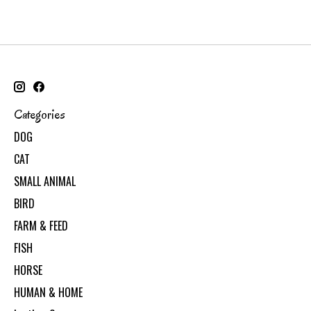
Categories
DOG
CAT
SMALL ANIMAL
BIRD
FARM & FEED
FISH
HORSE
HUMAN & HOME