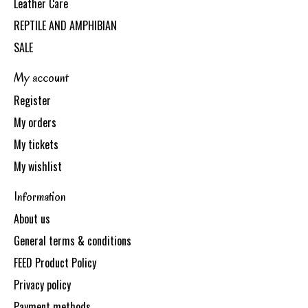
Leather Care
REPTILE AND AMPHIBIAN
SALE
My account
Register
My orders
My tickets
My wishlist
Information
About us
General terms & conditions
FEED Product Policy
Privacy policy
Payment methods