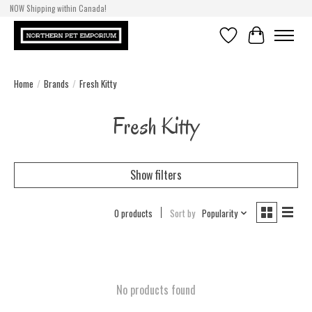
NOW Shipping within Canada!
Wishlist
Cart
Home
/
Brands
/
Fresh Kitty
Fresh Kitty
Show filters
0 products
Sort by
Popularity
No products found