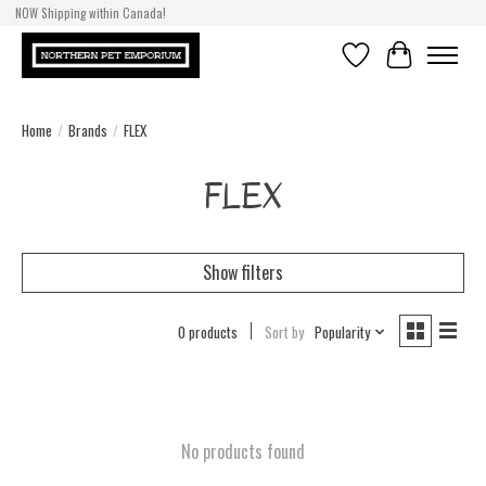
NOW Shipping within Canada!
Wishlist
Cart
Home
/
Brands
/
FLEX
FLEX
Show filters
0 products
Sort by
Popularity
No products found