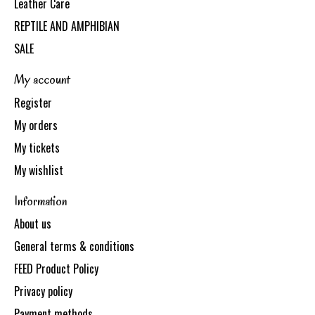
Leather Care
REPTILE AND AMPHIBIAN
SALE
My account
Register
My orders
My tickets
My wishlist
Information
About us
General terms & conditions
FEED Product Policy
Privacy policy
Payment methods