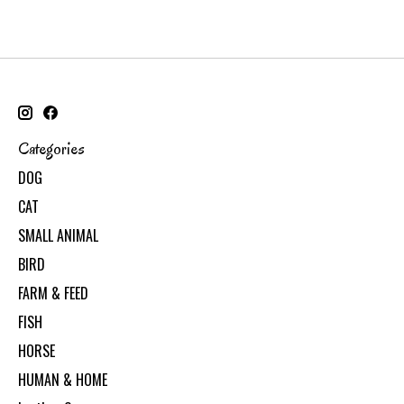
Categories
DOG
CAT
SMALL ANIMAL
BIRD
FARM & FEED
FISH
HORSE
HUMAN & HOME