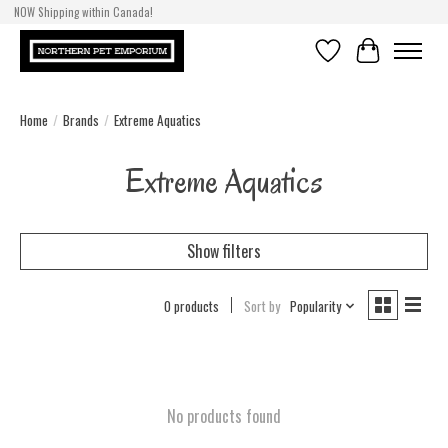
NOW Shipping within Canada!
Wishlist
Cart
Home
/
Brands
/
Extreme Aquatics
Extreme Aquatics
Show filters
0 products
Sort by
Popularity
No products found