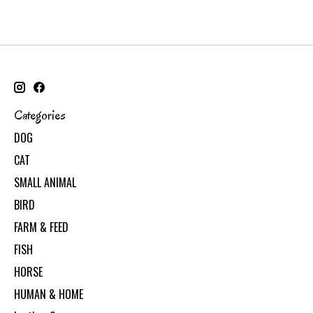
Categories
DOG
CAT
SMALL ANIMAL
BIRD
FARM & FEED
FISH
HORSE
HUMAN & HOME