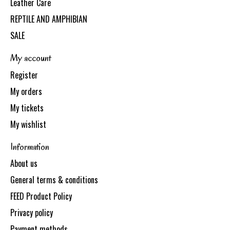
Leather Care
REPTILE AND AMPHIBIAN
SALE
My account
Register
My orders
My tickets
My wishlist
Information
About us
General terms & conditions
FEED Product Policy
Privacy policy
Payment methods