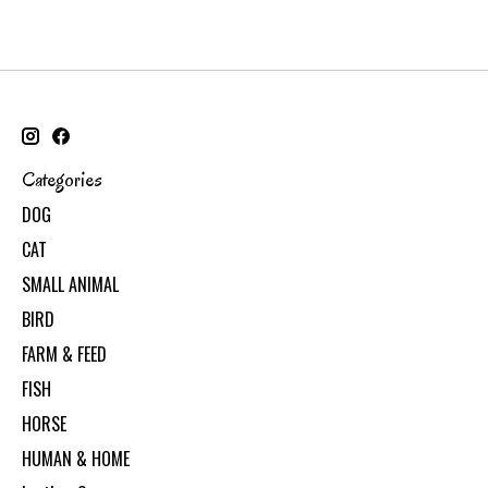
Categories
DOG
CAT
SMALL ANIMAL
BIRD
FARM & FEED
FISH
HORSE
HUMAN & HOME