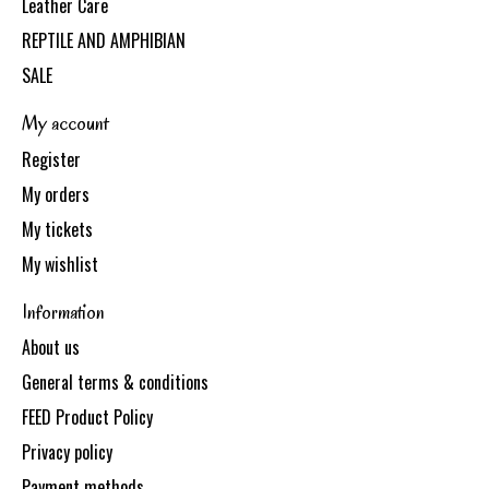
Leather Care
REPTILE AND AMPHIBIAN
SALE
My account
Register
My orders
My tickets
My wishlist
Information
About us
General terms & conditions
FEED Product Policy
Privacy policy
Payment methods