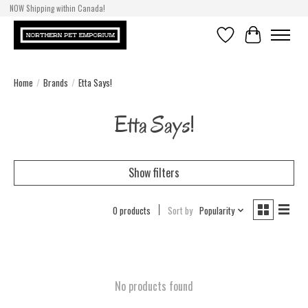
NOW Shipping within Canada!
Wishlist
Cart
Home
/
Brands
/
Etta Says!
Etta Says!
Show filters
0 products
Sort by
Popularity
No products found