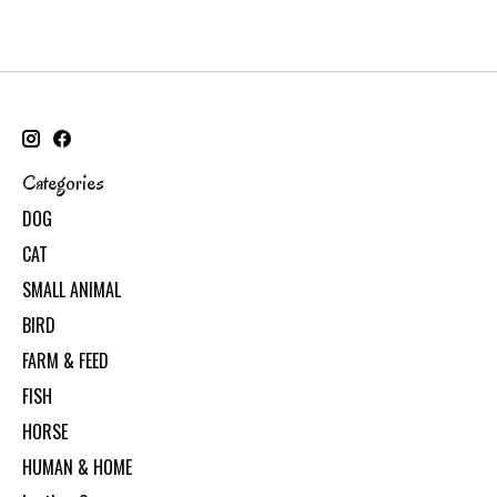
Categories
DOG
CAT
SMALL ANIMAL
BIRD
FARM & FEED
FISH
HORSE
HUMAN & HOME