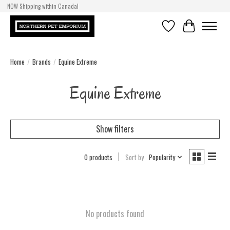
NOW Shipping within Canada!
Wishlist
Cart
Home
/
Brands
/
Equine Extreme
Equine Extreme
Show filters
0 products
Sort by
Popularity
No products found