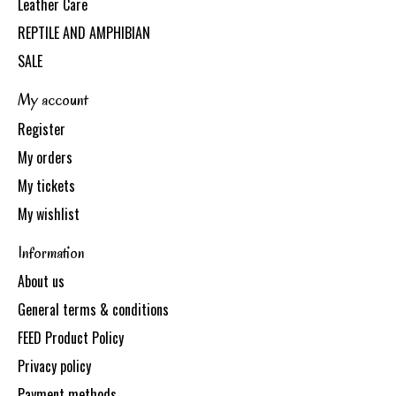
Leather Care
REPTILE AND AMPHIBIAN
SALE
My account
Register
My orders
My tickets
My wishlist
Information
About us
General terms & conditions
FEED Product Policy
Privacy policy
Payment methods