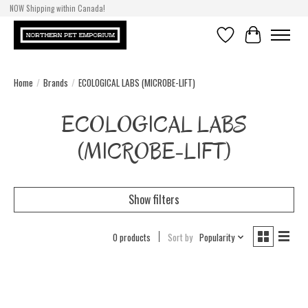
NOW Shipping within Canada!
Wishlist
Cart
Home
/
Brands
/
ECOLOGICAL LABS (MICROBE-LIFT)
ECOLOGICAL LABS
(MICROBE-LIFT)
Show filters
0 products
Sort by
Popularity