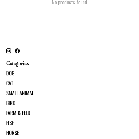
No products found
Categories
DOG
CAT
SMALL ANIMAL
BIRD
FARM & FEED
FISH
HORSE