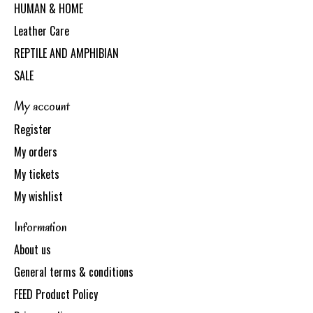
HUMAN & HOME
Leather Care
REPTILE AND AMPHIBIAN
SALE
My account
Register
My orders
My tickets
My wishlist
Information
About us
General terms & conditions
FEED Product Policy