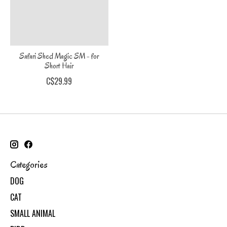
Safari Shed Magic SM - for
Short Hair
C$29.99
Categories
DOG
CAT
SMALL ANIMAL