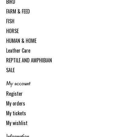
BIRD
FARM & FEED
FISH
HORSE
HUMAN & HOME
Leather Care
REPTILE AND AMPHIBIAN
SALE
My account
Register
My orders
My tickets
My wishlist
Information