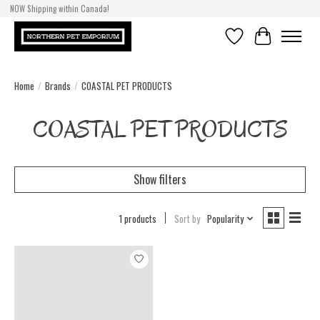
NOW Shipping within Canada!
Wishlist
Cart
Home
/
Brands
/
COASTAL PET PRODUCTS
COASTAL PET PRODUCTS
Show filters
1 products
Sort by
Popularity