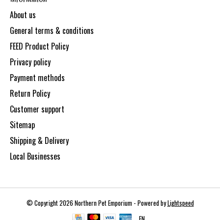
About us
General terms & conditions
FEED Product Policy
Privacy policy
Payment methods
Return Policy
Customer support
Sitemap
Shipping & Delivery
Local Businesses
© Copyright 2026 Northern Pet Emporium - Powered by
Lightspeed
EN