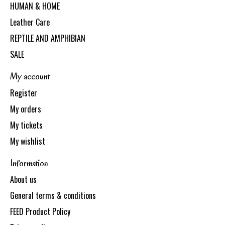
HUMAN & HOME
Leather Care
REPTILE AND AMPHIBIAN
SALE
My account
Register
My orders
My tickets
My wishlist
Information
About us
General terms & conditions
FEED Product Policy