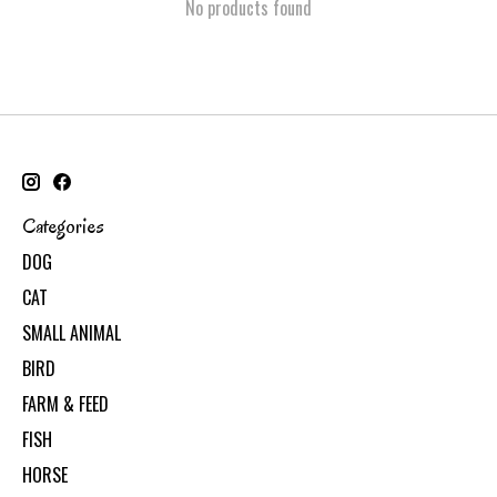
No products found
Categories
DOG
CAT
SMALL ANIMAL
BIRD
FARM & FEED
FISH
HORSE