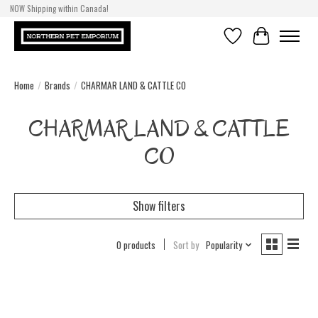
NOW Shipping within Canada!
Wishlist
Cart
Home
/
Brands
/
CHARMAR LAND & CATTLE CO
CHARMAR LAND & CATTLE
CO
Show filters
0 products
Sort by
Popularity