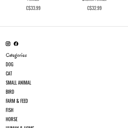
C$33.99
C$32.99
Categories
DOG
CAT
SMALL ANIMAL
BIRD
FARM & FEED
FISH
HORSE