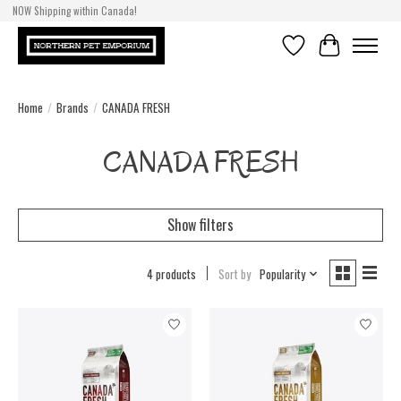
NOW Shipping within Canada!
Wishlist
Cart
Home
/
Brands
/
CANADA FRESH
CANADA FRESH
Show filters
4 products
Sort by
Popularity