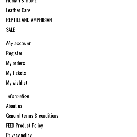
HUMAN & HOME
Leather Care
REPTILE AND AMPHIBIAN
SALE
My account
Register
My orders
My tickets
My wishlist
Information
About us
General terms & conditions
FEED Product Policy
Privacy policy