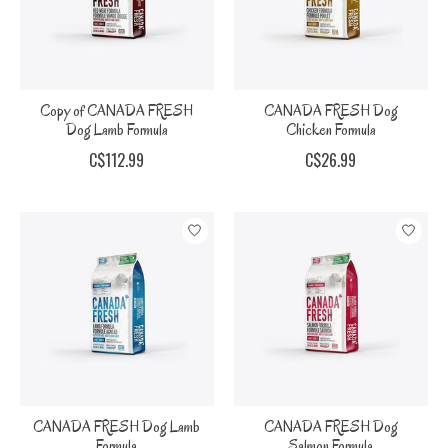
Copy of CANADA FRESH
CANADA FRESH Dog
Dog Lamb Formula
Chicken Formula
C$112.99
C$26.99
CANADA FRESH Dog Lamb
CANADA FRESH Dog
Formula
Salmon Formula