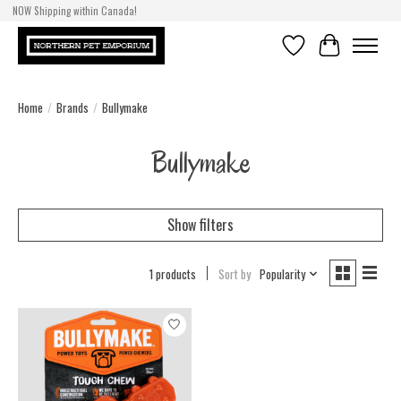
NOW Shipping within Canada!
Wishlist
Cart
Home
/
Brands
/
Bullymake
Bullymake
Show filters
1 products
Sort by
Popularity