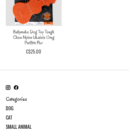
Bullymake Dog Toy Tough
Chew Nylon Ukulele Orng
PntBttr Flvr
C$25.00
Categories
DOG
CAT
SMALL ANIMAL