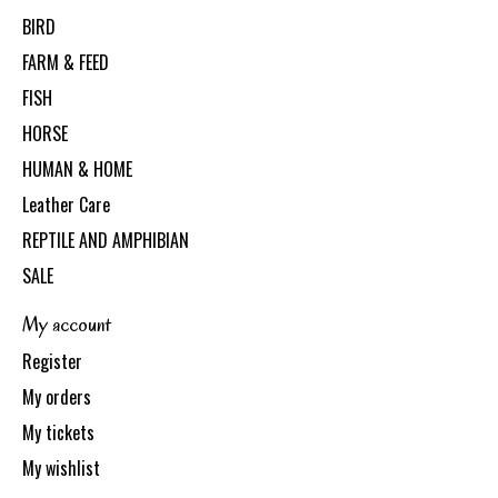
BIRD
FARM & FEED
FISH
HORSE
HUMAN & HOME
Leather Care
REPTILE AND AMPHIBIAN
SALE
My account
Register
My orders
My tickets
My wishlist