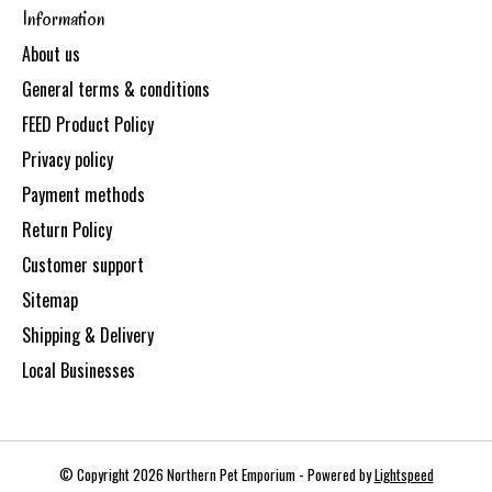
Information
About us
General terms & conditions
FEED Product Policy
Privacy policy
Payment methods
Return Policy
Customer support
Sitemap
Shipping & Delivery
Local Businesses
© Copyright 2026 Northern Pet Emporium - Powered by
Lightspeed