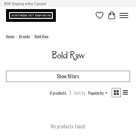
NOW Shipping within Canada!
Wishlist
Cart
Home
/
Brands
/
Bold Raw
Bold Raw
Show filters
0 products
Sort by
Popularity
No products found