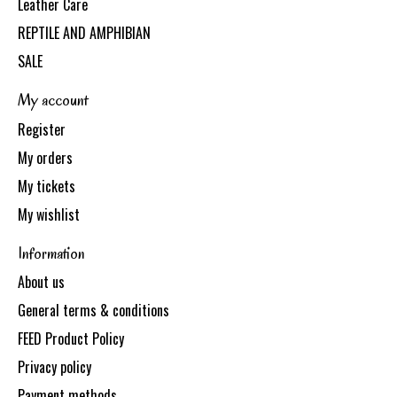
Leather Care
REPTILE AND AMPHIBIAN
SALE
My account
Register
My orders
My tickets
My wishlist
Information
About us
General terms & conditions
FEED Product Policy
Privacy policy
Payment methods