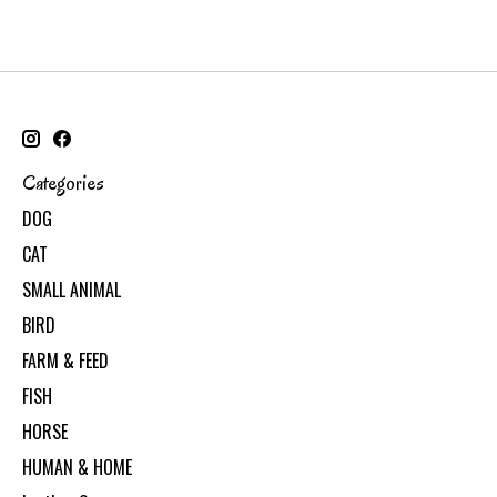
Categories
DOG
CAT
SMALL ANIMAL
BIRD
FARM & FEED
FISH
HORSE
HUMAN & HOME