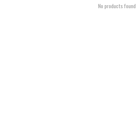
No products found