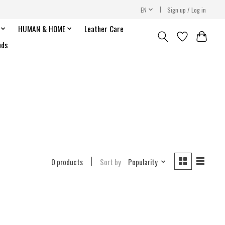
EN
Sign up / Log in
HUMAN & HOME
Leather Care
nds
0 products
Sort by
Popularity