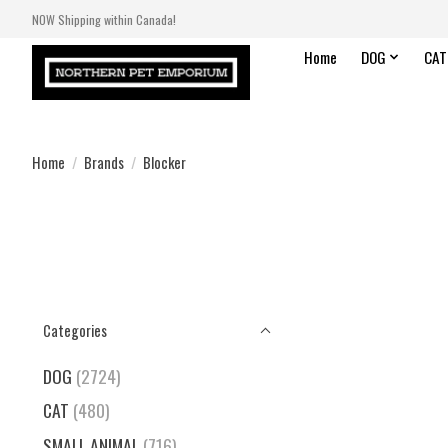
NOW Shipping within Canada!
Home
DOG
CAT
Home
/
Brands
/
Blocker
Categories
DOG
(2724)
CAT
(480)
SMALL ANIMAL
(716)