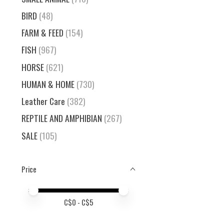
BIRD
(48)
FARM & FEED
(154)
FISH
(967)
HORSE
(621)
HUMAN & HOME
(730)
Leather Care
(382)
REPTILE AND AMPHIBIAN
(267)
SALE
(105)
Price
Price minimum value
Price maximum value
C$
0
- C$
5