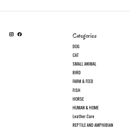
Categories
DOG
CAT
SMALL ANIMAL
BIRD
FARM & FEED
FISH
HORSE
HUMAN & HOME
Leather Care
REPTILE AND AMPHIBIAN