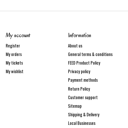
My account
Information
Register
About us
My orders
General terms & conditions
My tickets
FEED Product Policy
My wishlist
Privacy policy
Payment methods
Return Policy
Customer support
Sitemap
Shipping & Delivery
Local Businesses