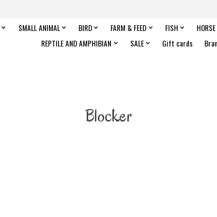
SMALL ANIMAL
BIRD
FARM & FEED
FISH
HORSE
REPTILE AND AMPHIBIAN
SALE
Gift cards
Bra
Blocker