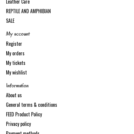
Leather Care
REPTILE AND AMPHIBIAN
SALE
My account
Register
My orders
My tickets
My wishlist
Information
About us
General terms & conditions
FEED Product Policy
Privacy policy
Payment methods