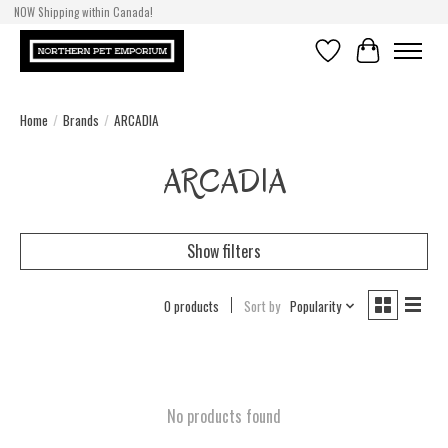
NOW Shipping within Canada!
Wishlist
Cart
Home
/
Brands
/
ARCADIA
ARCADIA
Show filters
0 products
Sort by
Popularity
No products found