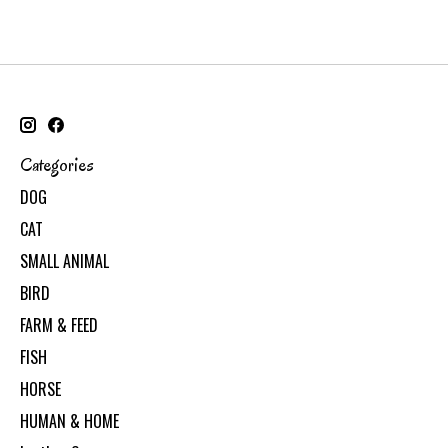
Categories
DOG
CAT
SMALL ANIMAL
BIRD
FARM & FEED
FISH
HORSE
HUMAN & HOME