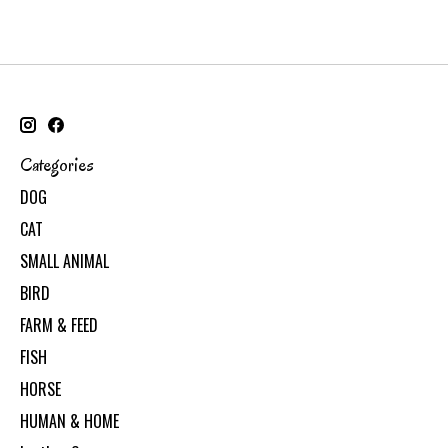
Categories
DOG
CAT
SMALL ANIMAL
BIRD
FARM & FEED
FISH
HORSE
HUMAN & HOME