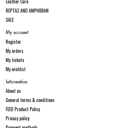
Leather Care
REPTILE AND AMPHIBIAN
SALE
My account
Register
My orders
My tickets
My wishlist
Information
About us
General terms & conditions
FEED Product Policy
Privacy policy
Payment methods