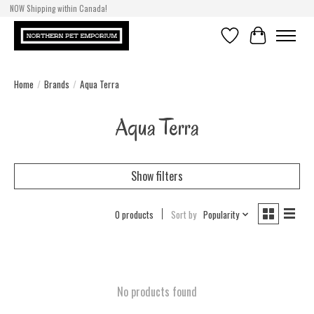
NOW Shipping within Canada!
Wishlist
Cart
Home
/
Brands
/
Aqua Terra
Aqua Terra
Show filters
0 products
Sort by
Popularity
No products found