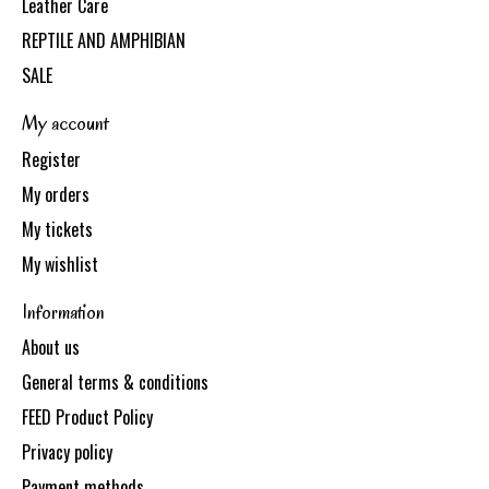
Leather Care
REPTILE AND AMPHIBIAN
SALE
My account
Register
My orders
My tickets
My wishlist
Information
About us
General terms & conditions
FEED Product Policy
Privacy policy
Payment methods