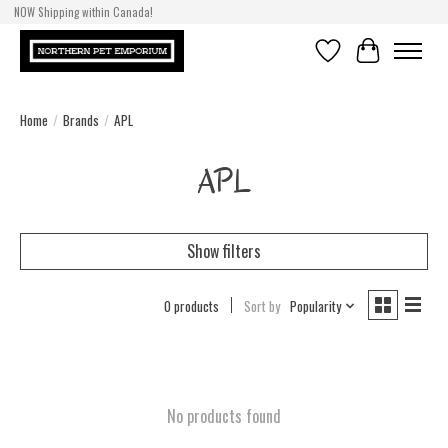
NOW Shipping within Canada!
Wishlist
Cart
Home
/
Brands
/
APL
APL
Show filters
0 products
Sort by
Popularity
No products found