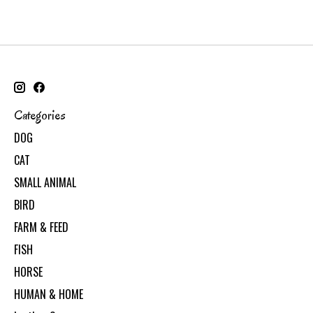
Categories
DOG
CAT
SMALL ANIMAL
BIRD
FARM & FEED
FISH
HORSE
HUMAN & HOME