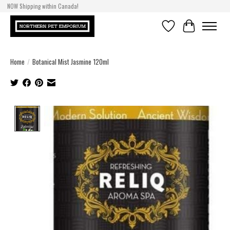
NOW Shipping within Canada!
Wishlist
Cart
Home
/
Botanical Mist Jasmine 120ml
Product image slideshow Items