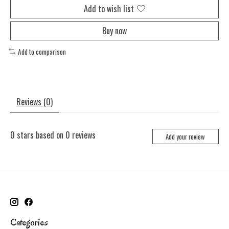
Add to wish list
Buy now
Add to comparison
Reviews (0)
0
stars based on
0
reviews
Add your review
Categories