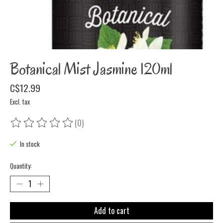
Botanical Mist Jasmine 120ml
C$12.99
Excl. tax
(0)
The rating of this product is
0
out of 5
In stock
Quantity:
Add to cart