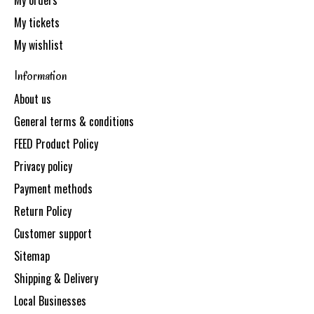
My orders
My tickets
My wishlist
Information
About us
General terms & conditions
FEED Product Policy
Privacy policy
Payment methods
Return Policy
Customer support
Sitemap
Shipping & Delivery
Local Businesses