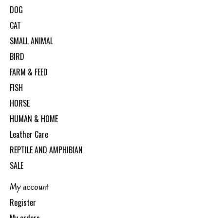
DOG
CAT
SMALL ANIMAL
BIRD
FARM & FEED
FISH
HORSE
HUMAN & HOME
Leather Care
REPTILE AND AMPHIBIAN
SALE
My account
Register