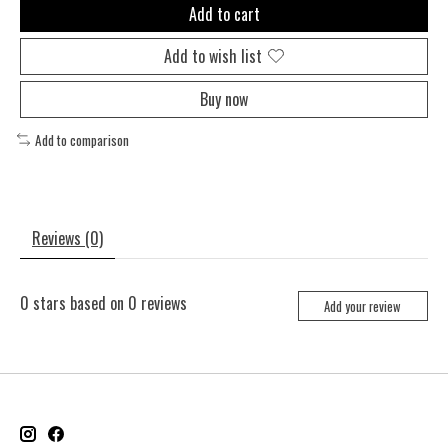
Add to cart
Add to wish list
Buy now
Add to comparison
Reviews (0)
0
stars based on
0
reviews
Add your review