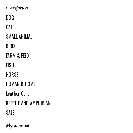
Categories
DOG
CAT
SMALL ANIMAL
BIRD
FARM & FEED
FISH
HORSE
HUMAN & HOME
Leather Care
REPTILE AND AMPHIBIAN
SALE
My account