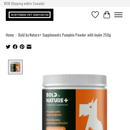
NOW Shipping within Canada!
Wishlist
Cart
Home
/
Bold by Nature+ Supplements Pumpkin Powder with Inulin 250g
Product image slideshow Items