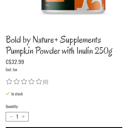
Bold by Nature+ Supplements
Pumpkin Powder with Inulin 250g
C$32.99
Excl. tax
(0)
The rating of this product is
0
out of 5
In stock
Quantity: