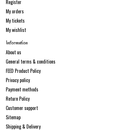
Register
My orders
My tickets
My wishlist
Information
About us
General terms & conditions
FEED Product Policy
Privacy policy
Payment methods
Return Policy
Customer support
Sitemap
Shipping & Delivery