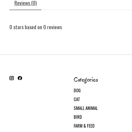
Reviews (0)
0
stars based on
0
reviews
Categories
DOG
CAT
SMALL ANIMAL
BIRD
FARM & FEED