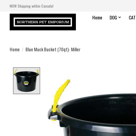
NOW Shipping within Canada!
Home
DOG
CAT
Home
/
Blue Muck Bucket (70qt)- Miller
Product image slideshow Items