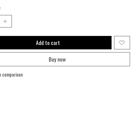
:
Add to cart
Buy now
o comparison