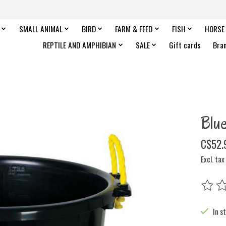
SMALL ANIMAL
BIRD
FARM & FEED
FISH
HORSE
REPTILE AND AMPHIBIAN
SALE
Gift cards
Bra
Blu
C$52.
Excl. tax
The rat
In s