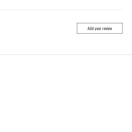
Add your review