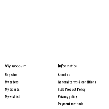
My account
Information
Register
About us
My orders
General terms & conditions
My tickets
FEED Product Policy
My wishlist
Privacy policy
Payment methods