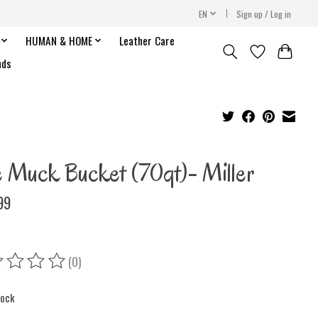
EN
Sign up / Log in
HUMAN & HOME
Leather Care
nds
e Muck Bucket (70qt)- Miller
99
(0)
ing of this product is
0
out of 5
tock