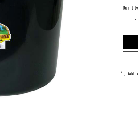
Quantity
Add t