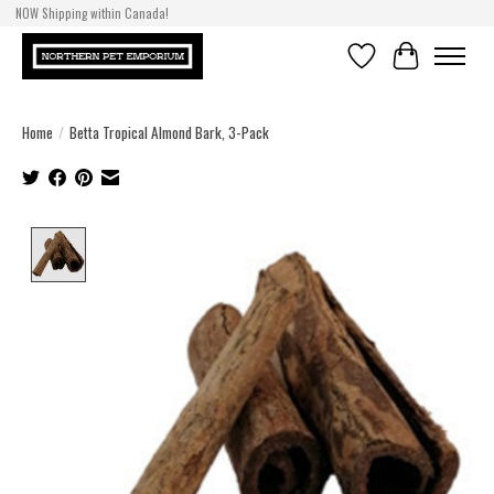
NOW Shipping within Canada!
Wishlist
Cart
Home
/
Betta Tropical Almond Bark, 3-Pack
Product image slideshow Items