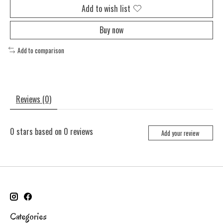
Add to wish list
Buy now
Add to comparison
Reviews (0)
0
stars based on
0
reviews
Add your review
Categories