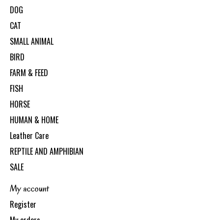
DOG
CAT
SMALL ANIMAL
BIRD
FARM & FEED
FISH
HORSE
HUMAN & HOME
Leather Care
REPTILE AND AMPHIBIAN
SALE
My account
Register