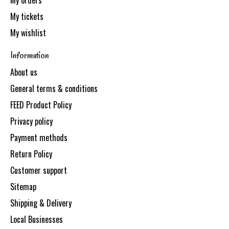
My orders
My tickets
My wishlist
Information
About us
General terms & conditions
FEED Product Policy
Privacy policy
Payment methods
Return Policy
Customer support
Sitemap
Shipping & Delivery
Local Businesses