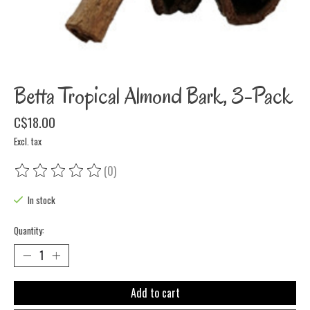
Betta Tropical Almond Bark, 3-Pack
C$18.00
Excl. tax
(0)
The rating of this product is
0
out of 5
In stock
Quantity:
Add to cart