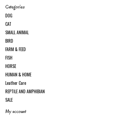
Categories
DOG
CAT
SMALL ANIMAL
BIRD
FARM & FEED
FISH
HORSE
HUMAN & HOME
Leather Care
REPTILE AND AMPHIBIAN
SALE
My account