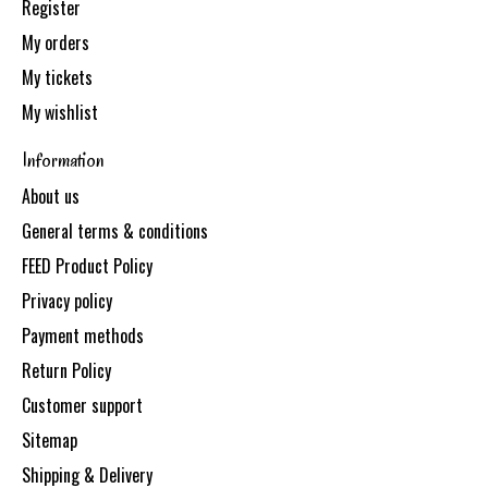
Register
My orders
My tickets
My wishlist
Information
About us
General terms & conditions
FEED Product Policy
Privacy policy
Payment methods
Return Policy
Customer support
Sitemap
Shipping & Delivery