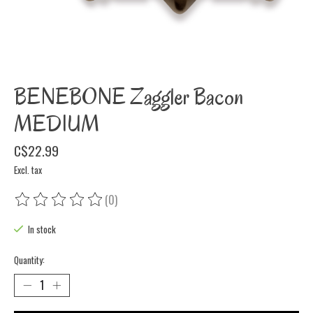
BENEBONE Zaggler Bacon
MEDIUM
C$22.99
Excl. tax
(0)
The rating of this product is
0
out of 5
In stock
Quantity: