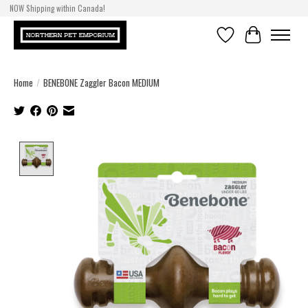
NOW Shipping within Canada!
Wishlist
Cart
Home
/
BENEBONE Zaggler Bacon MEDIUM
Product image slideshow Items