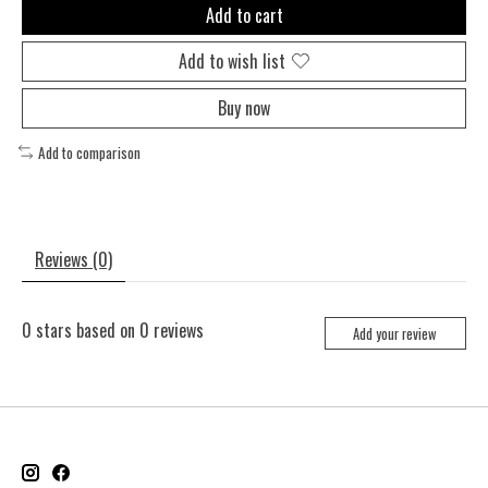
Add to cart
Add to wish list
Buy now
Add to comparison
Reviews (0)
0
stars based on
0
reviews
Add your review