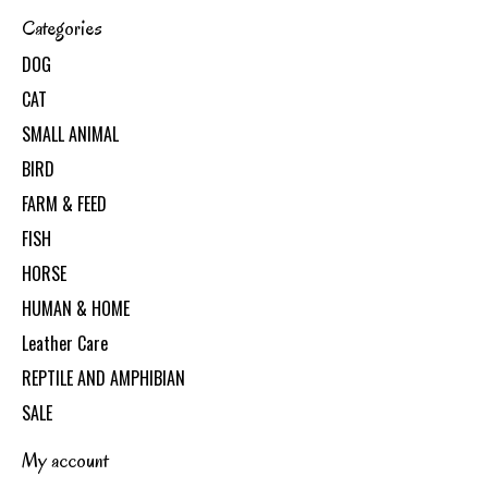
Categories
DOG
CAT
SMALL ANIMAL
BIRD
FARM & FEED
FISH
HORSE
HUMAN & HOME
Leather Care
REPTILE AND AMPHIBIAN
SALE
My account