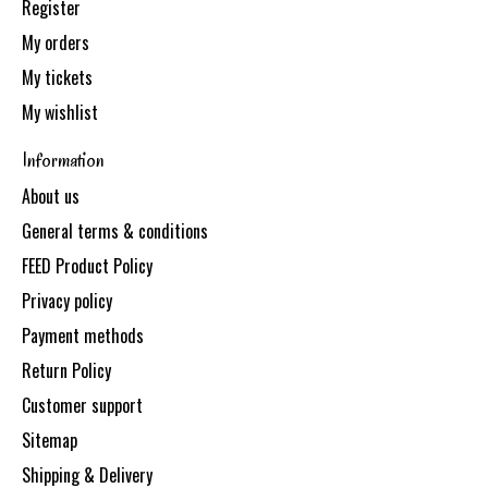
Register
My orders
My tickets
My wishlist
Information
About us
General terms & conditions
FEED Product Policy
Privacy policy
Payment methods
Return Policy
Customer support
Sitemap
Shipping & Delivery