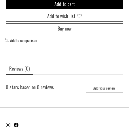
Add to cart
Add to wish list
Buy now
Add to comparison
Reviews (0)
0
stars based on
0
reviews
Add your review