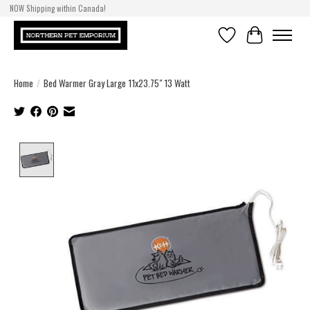
NOW Shipping within Canada!
Wishlist
Cart
Home
/
Bed Warmer Gray Large 11x23.75" 13 Watt
Product image slideshow Items