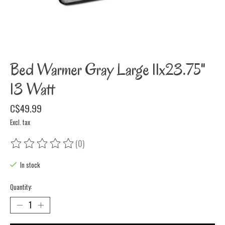
Bed Warmer Gray Large 11x23.75"
13 Watt
C$49.99
Excl. tax
(0)
The rating of this product is
0
out of 5
In stock
Quantity: