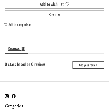
Add to wish list
Buy now
Add to comparison
Reviews (0)
0
stars based on
0
reviews
Add your review
Categories