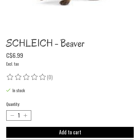
SCHLEICH - Beaver
C$6.99
Excl. tax
(0)
The rating of this product is
0
out of 5
In stock
Quantity:
Add to cart