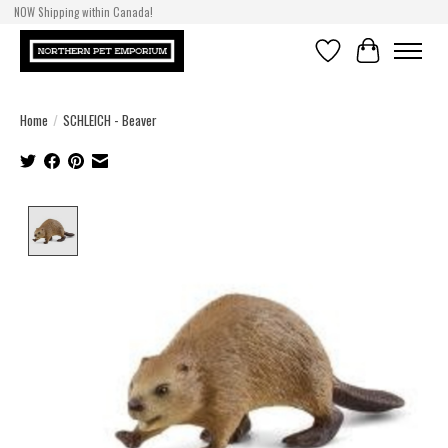
NOW Shipping within Canada!
Wishlist
Cart
Home
/
SCHLEICH - Beaver
Product image slideshow Items