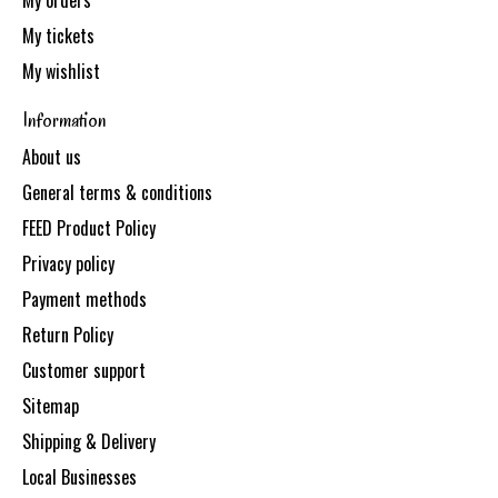
My orders
My tickets
My wishlist
Information
About us
General terms & conditions
FEED Product Policy
Privacy policy
Payment methods
Return Policy
Customer support
Sitemap
Shipping & Delivery
Local Businesses