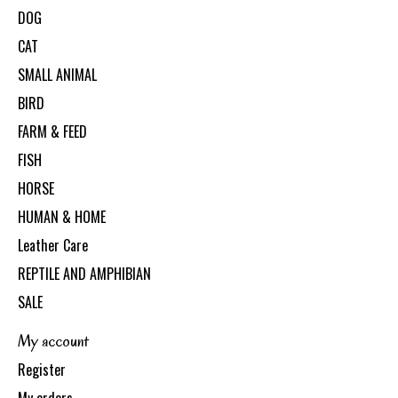
DOG
CAT
SMALL ANIMAL
BIRD
FARM & FEED
FISH
HORSE
HUMAN & HOME
Leather Care
REPTILE AND AMPHIBIAN
SALE
My account
Register