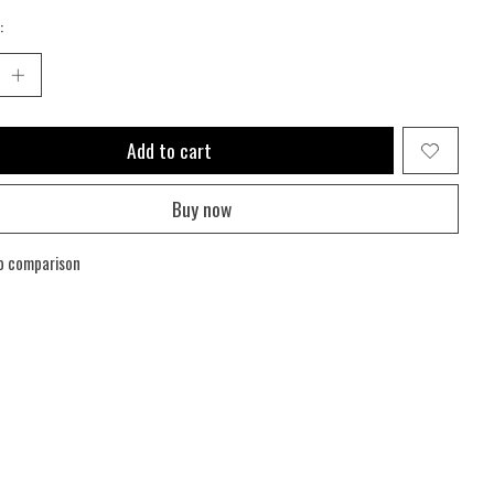
:
Add to cart
Buy now
o comparison