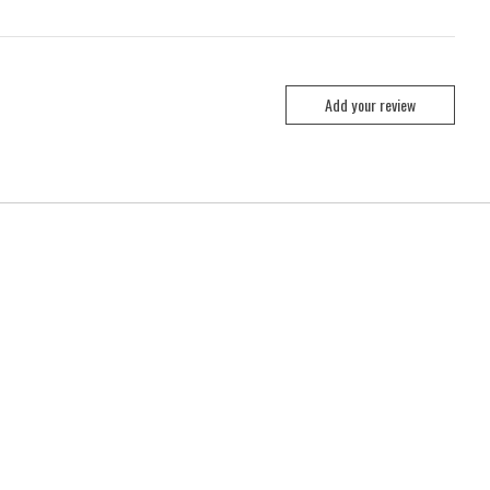
Add your review