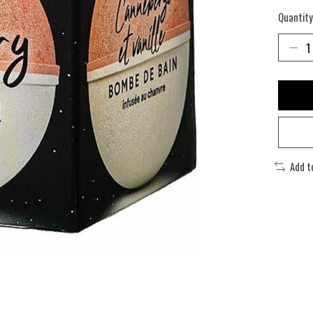
Quantity
Add t