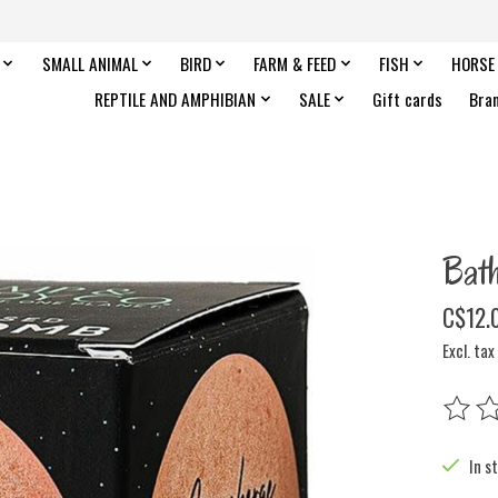
SMALL ANIMAL
BIRD
FARM & FEED
FISH
HORSE
REPTILE AND AMPHIBIAN
SALE
Gift cards
Bra
Bat
C$12.
Excl. tax
The rat
In s