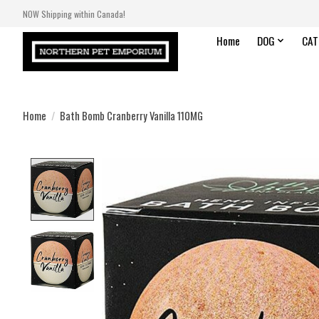
NOW Shipping within Canada!
Home
DOG
CAT
Home
/
Bath Bomb Cranberry Vanilla 110MG
Product image slideshow Items