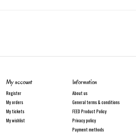
My account
Information
Register
About us
My orders
General terms & conditions
My tickets
FEED Product Policy
My wishlist
Privacy policy
Payment methods