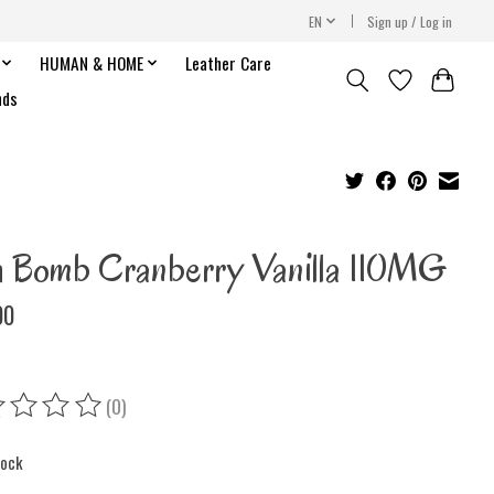
EN
Sign up / Log in
HUMAN & HOME
Leather Care
nds
h Bomb Cranberry Vanilla 110MG
00
(0)
ing of this product is
0
out of 5
tock