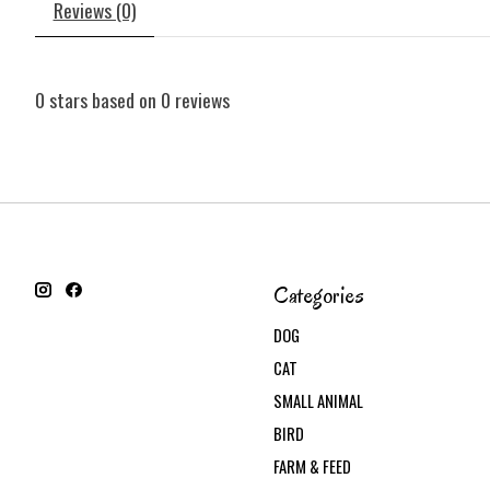
Reviews (0)
0
stars based on
0
reviews
Categories
DOG
CAT
SMALL ANIMAL
BIRD
FARM & FEED