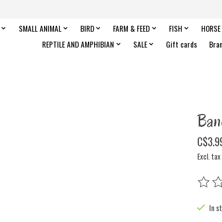
SMALL ANIMAL
BIRD
FARM & FEED
FISH
HORSE
REPTILE AND AMPHIBIAN
SALE
Gift cards
Bra
Ban
C$3.9
Excl. tax
The rat
In s