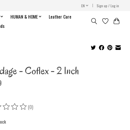
EN
Sign up / Log in
HUMAN & HOME
Leather Care
nds
dage - Coflex - 2 Inch
9
(0)
ing of this product is
0
out of 5
tock