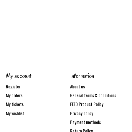
My account
Information
Register
About us
My orders
General terms & conditions
My tickets
FEED Product Policy
My wishlist
Privacy policy
Payment methods
Return Policy