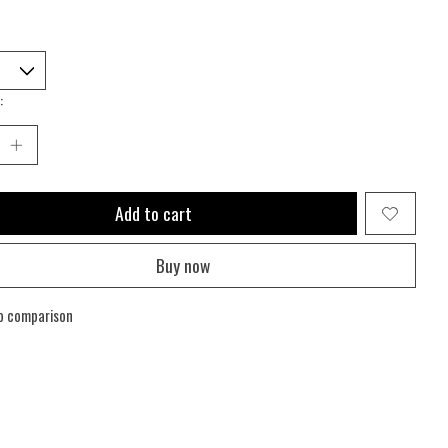
:
Add to cart
Buy now
o comparison