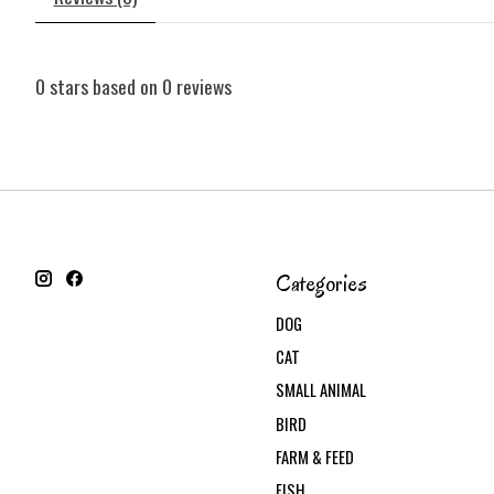
0
stars based on
0
reviews
Categories
DOG
CAT
SMALL ANIMAL
BIRD
FARM & FEED
FISH