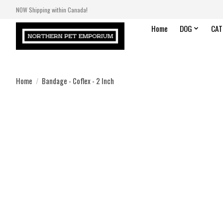
NOW Shipping within Canada!
Home
DOG
CAT
Home
/
Bandage - Coflex - 2 Inch
Product image slideshow Items