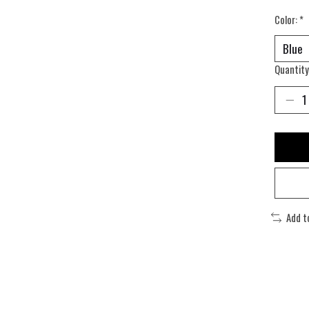
Color:
*
Quantity
Add t