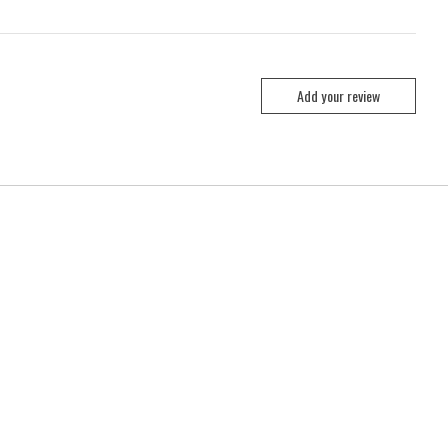
Add your review