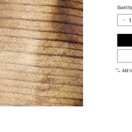
Quantity
Add t