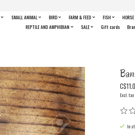
SMALL ANIMAL
BIRD
FARM & FEED
FISH
HORSE
REPTILE AND AMPHIBIAN
SALE
Gift cards
Bra
Ban
C$11.
Excl. tax
The rat
In s