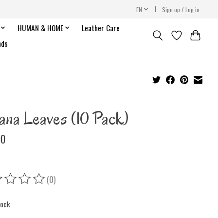
EN
Sign up / Log in
HUMAN & HOME
Leather Care
nds
ana Leaves (10 Pack)
00
(0)
ing of this product is
0
out of 5
tock