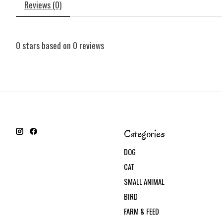
Reviews (0)
0
stars based on
0
reviews
Categories
DOG
CAT
SMALL ANIMAL
BIRD
FARM & FEED