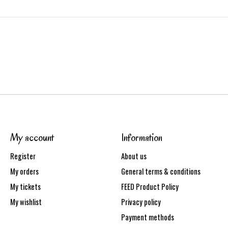
My account
Information
Register
About us
My orders
General terms & conditions
My tickets
FEED Product Policy
My wishlist
Privacy policy
Payment methods