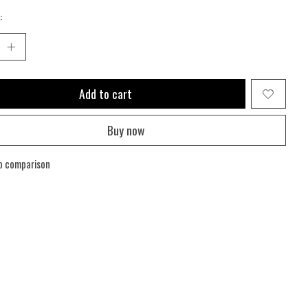
:
Add to cart
Buy now
o comparison