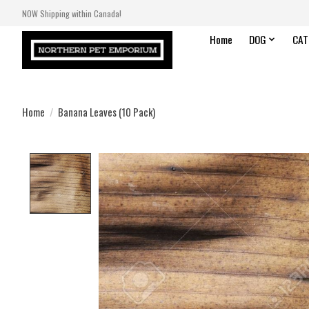
NOW Shipping within Canada!
Home
DOG
CAT
Home
/
Banana Leaves (10 Pack)
Product image slideshow Items