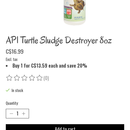
API Turtle Sludge Destroyer 8oz
C$16.99
Excl. tax
Buy 1 for C$13.59 each and save 20%
(0)
The rating of this product is
0
out of 5
In stock
Quantity:
Add to cart