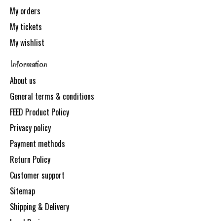
My orders
My tickets
My wishlist
Information
About us
General terms & conditions
FEED Product Policy
Privacy policy
Payment methods
Return Policy
Customer support
Sitemap
Shipping & Delivery