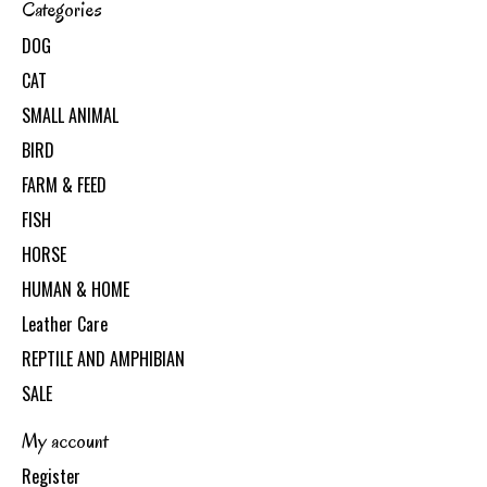
Categories
DOG
CAT
SMALL ANIMAL
BIRD
FARM & FEED
FISH
HORSE
HUMAN & HOME
Leather Care
REPTILE AND AMPHIBIAN
SALE
My account
Register