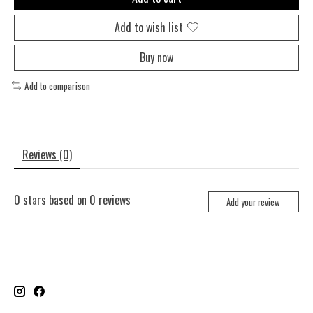
Add to wish list
Buy now
Add to comparison
Reviews (0)
0
stars based on
0
reviews
Add your review