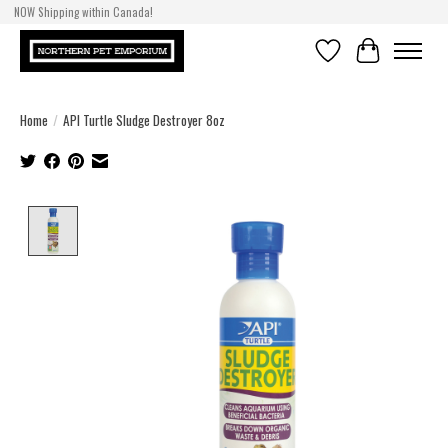
NOW Shipping within Canada!
Wishlist
Cart
Home
/
API Turtle Sludge Destroyer 8oz
Product image slideshow Items