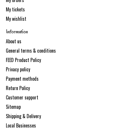
My orders
My tickets
My wishlist
Information
About us
General terms & conditions
FEED Product Policy
Privacy policy
Payment methods
Return Policy
Customer support
Sitemap
Shipping & Delivery
Local Businesses