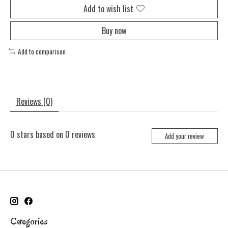
Add to wish list
Buy now
Add to comparison
Reviews (0)
0
stars based on
0
reviews
Add your review
Categories