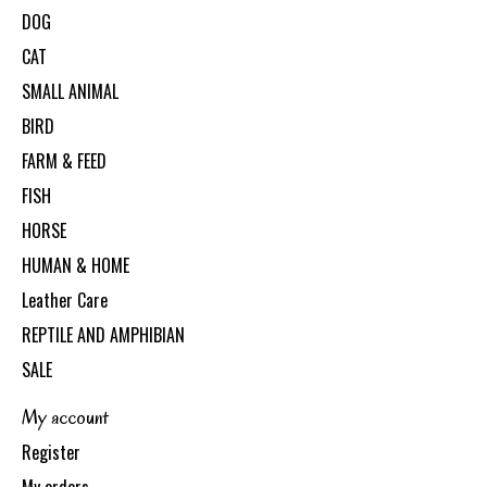
DOG
CAT
SMALL ANIMAL
BIRD
FARM & FEED
FISH
HORSE
HUMAN & HOME
Leather Care
REPTILE AND AMPHIBIAN
SALE
My account
Register