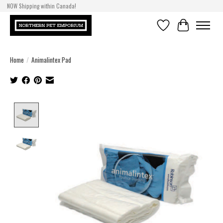
NOW Shipping within Canada!
Wishlist
Cart
Home
/
Animalintex Pad
Product image slideshow Items