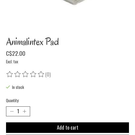
Animalintex Pad
C$22.00
Excl. tax
(0)
The rating of this product is
0
out of 5
In stock
Quantity:
Add to cart