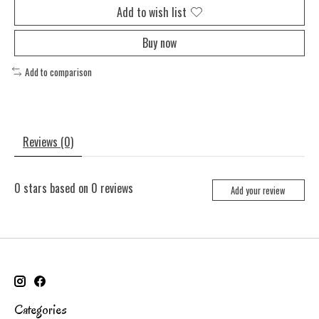
Add to wish list
Buy now
Add to comparison
Reviews (0)
0
stars based on
0
reviews
Add your review
Categories