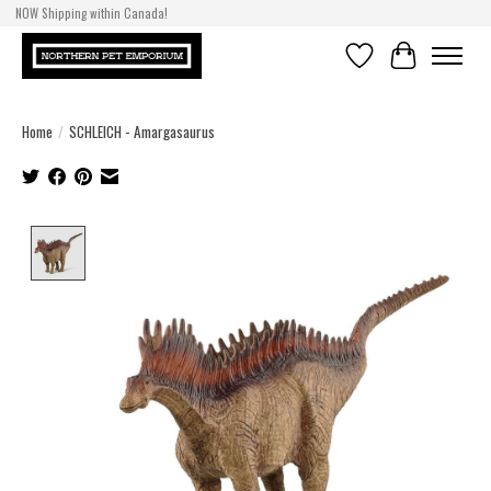
NOW Shipping within Canada!
Wishlist
Cart
Home
/
SCHLEICH - Amargasaurus
Product image slideshow Items