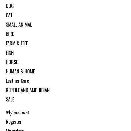
DOG
CAT
SMALL ANIMAL
BIRD
FARM & FEED
FISH
HORSE
HUMAN & HOME
Leather Care
REPTILE AND AMPHIBIAN
SALE
My account
Register