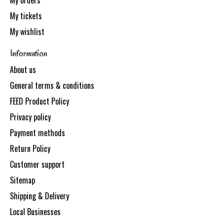
My orders
My tickets
My wishlist
Information
About us
General terms & conditions
FEED Product Policy
Privacy policy
Payment methods
Return Policy
Customer support
Sitemap
Shipping & Delivery
Local Businesses