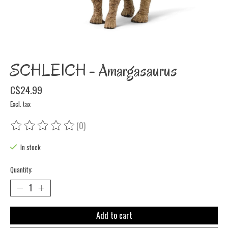
SCHLEICH - Amargasaurus
C$24.99
Excl. tax
(0)
The rating of this product is
0
out of 5
In stock
Quantity:
Add to cart