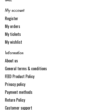
My account
Register
My orders
My tickets
My wishlist
Information
About us
General terms & conditions
FEED Product Policy
Privacy policy
Payment methods
Return Policy
Customer support