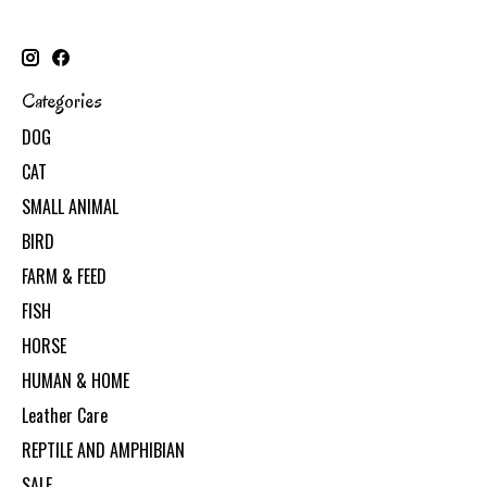
Categories
DOG
CAT
SMALL ANIMAL
BIRD
FARM & FEED
FISH
HORSE
HUMAN & HOME
Leather Care
REPTILE AND AMPHIBIAN
SALE