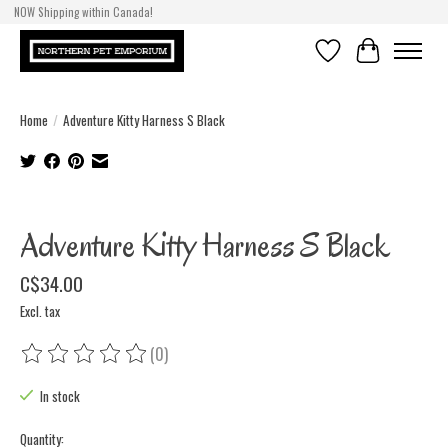
NOW Shipping within Canada!
Wishlist
Cart
Home
/
Adventure Kitty Harness S Black
Product image slideshow Items
Adventure Kitty Harness S Black
C$34.00
Excl. tax
(0)
The rating of this product is
0
out of 5
In stock
Quantity: