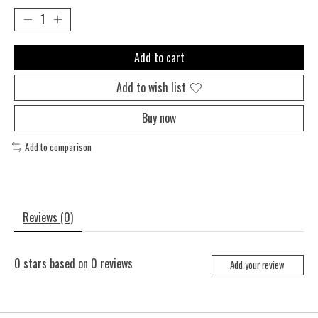
Add to cart
Add to wish list
Buy now
Add to comparison
Reviews (0)
0
stars based on
0
reviews
Add your review