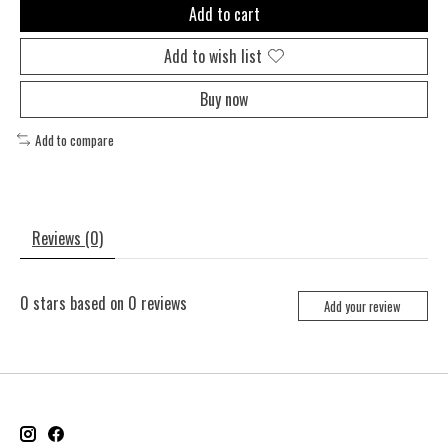
Add to cart
Add to wish list
Buy now
Add to compare
Reviews (0)
0
stars based on
0
reviews
Add your review