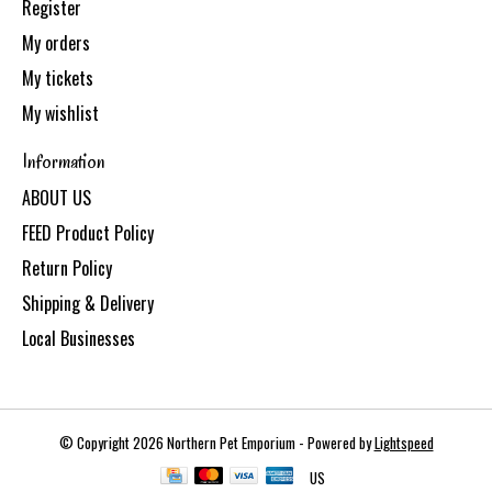
Register
My orders
My tickets
My wishlist
Information
ABOUT US
FEED Product Policy
Return Policy
Shipping & Delivery
Local Businesses
© Copyright 2026 Northern Pet Emporium - Powered by
Lightspeed
US