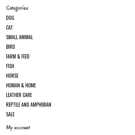
Categories
DOG
CAT
SMALL ANIMAL
BIRD
FARM & FEED
FISH
HORSE
HUMAN & HOME
LEATHER CARE
REPTILE AND AMPHIBIAN
SALE
My account