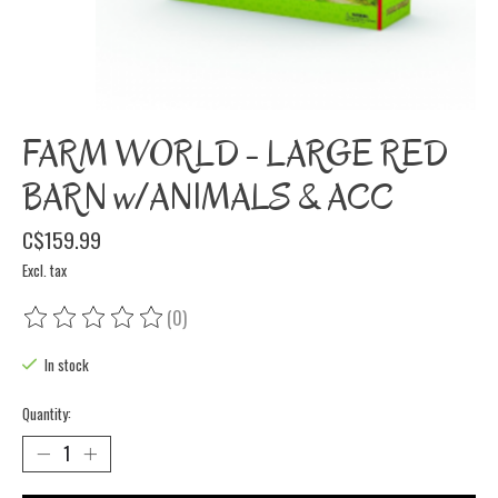
FARM WORLD - LARGE RED
BARN w/ANIMALS & ACC
C$159.99
Excl. tax
(0)
The rating of this product is
0
out of 5
In stock
Quantity: