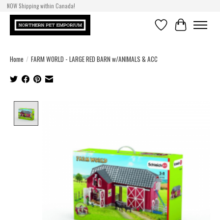
NOW Shipping within Canada!
Wish List
Cart
Home
/
FARM WORLD - LARGE RED BARN w/ANIMALS & ACC
Product image slideshow Items