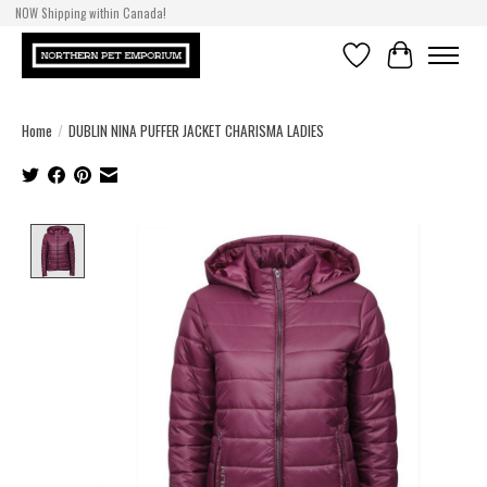
NOW Shipping within Canada!
Wish List
Cart
Home
/
DUBLIN NINA PUFFER JACKET CHARISMA LADIES
Product image slideshow Items