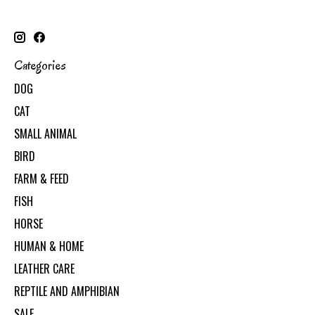
Categories
DOG
CAT
SMALL ANIMAL
BIRD
FARM & FEED
FISH
HORSE
HUMAN & HOME
LEATHER CARE
REPTILE AND AMPHIBIAN
SALE