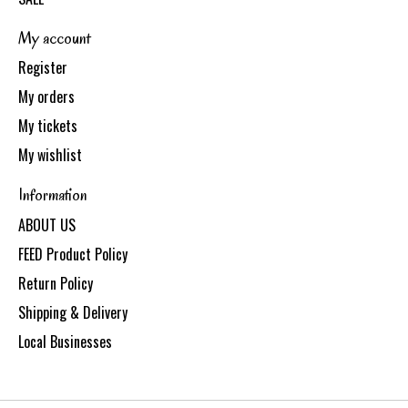
My account
Register
My orders
My tickets
My wishlist
Information
ABOUT US
FEED Product Policy
Return Policy
Shipping & Delivery
Local Businesses