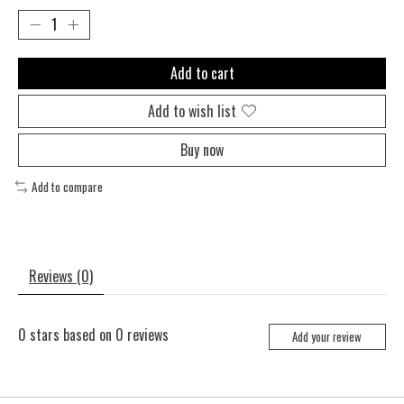
Add to cart
Add to wish list
Buy now
Add to compare
Reviews (0)
0
stars based on
0
reviews
Add your review