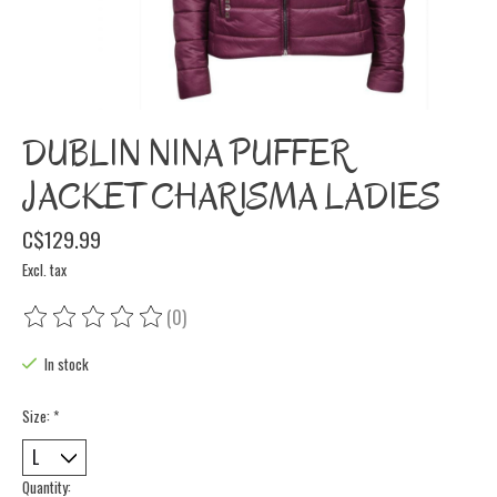
DUBLIN NINA PUFFER
JACKET CHARISMA LADIES
C$129.99
Excl. tax
(0)
The rating of this product is
0
out of 5
In stock
Size:
*
Quantity: