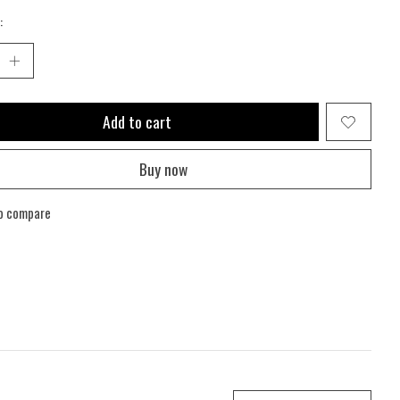
:
Add to cart
Buy now
o compare