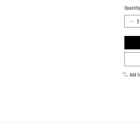
Quantity
Add t