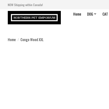
NOW Shipping within Canada!
Home
DOG
CAT
Home
/
Congo Wood XXL
Product image slideshow Items