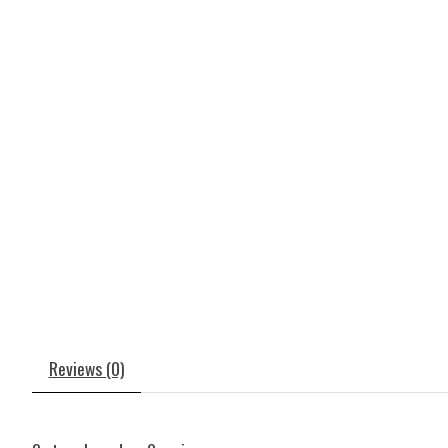
Reviews (0)