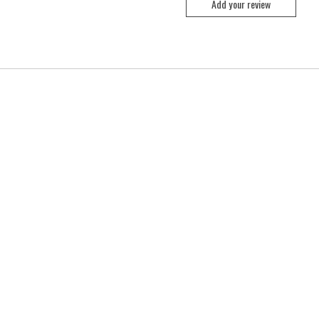
Add your review