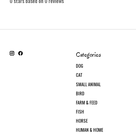
0
stars based on
0
reviews
Categories
DOG
CAT
SMALL ANIMAL
BIRD
FARM & FEED
FISH
HORSE
HUMAN & HOME