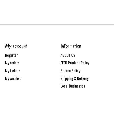
My account
Information
Register
ABOUT US
My orders
FEED Product Policy
My tickets
Return Policy
My wishlist
Shipping & Delivery
Local Businesses