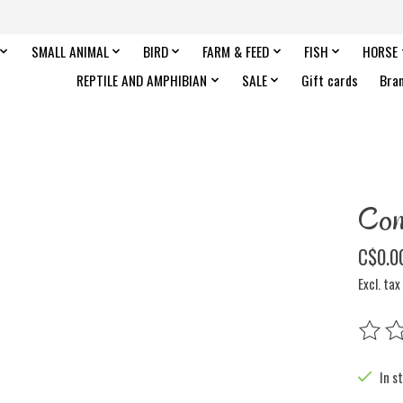
SMALL ANIMAL
BIRD
FARM & FEED
FISH
HORSE
REPTILE AND AMPHIBIAN
SALE
Gift cards
Bra
Co
C$0.0
Excl. tax
The rat
In s