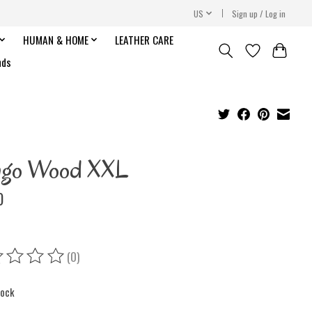
US
Sign up / Log in
HUMAN & HOME
LEATHER CARE
nds
ngo Wood XXL
0
(0)
ing of this product is
0
out of 5
tock